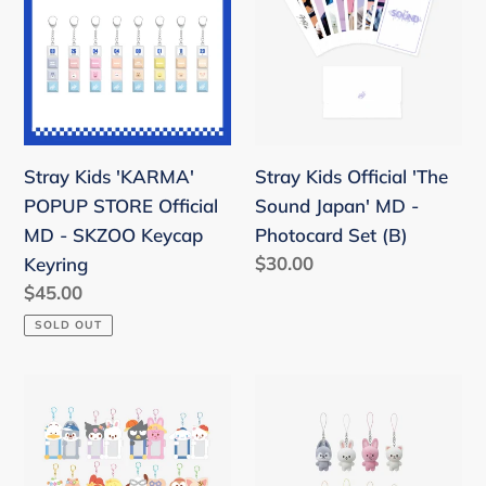
'KARMA'
Official
POPUP
'The
STORE
Sound
Official
Japan'
MD
MD
-
-
Stray Kids 'KARMA'
Stray Kids Official 'The
SKZOO
Photocard
POPUP STORE Official
Sound Japan' MD -
Keycap
Set
MD - SKZOO Keycap
Photocard Set (B)
Keyring
(B)
Regular
$30.00
Keyring
price
Regular
$45.00
price
SOLD OUT
Stray
Stray
Kids
Kids
SKZOO
6th
X
Fanmeeting