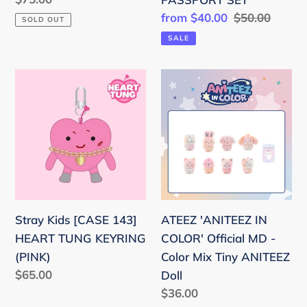
SET
price
Sale
from $40.00
Regular
$50.00
SOLD OUT
price
price
SALE
Stray
ATEEZ
Kids
'ANITEEZ
[CASE
IN
143]
COLOR'
HEART
Official
TUNG
MD
KEYRING
-
(PINK)
Color
Stray Kids [CASE 143]
ATEEZ 'ANITEEZ IN
Mix
HEART TUNG KEYRING
COLOR' Official MD -
Tiny
(PINK)
Color Mix Tiny ANITEEZ
ANITEEZ
Regular
$65.00
Doll
Doll
price
Regular
$36.00