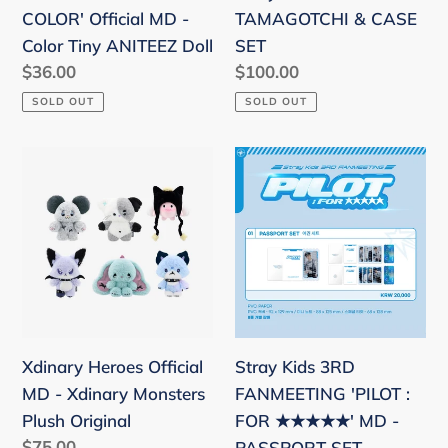
Tiny
COLOR' Official MD -
TAMAGOTCHI & CASE
ANITEEZ
Color Tiny ANITEEZ Doll
SET
Doll
Regular
$36.00
Regular
$100.00
price
price
SOLD OUT
SOLD OUT
Xdinary
Stray
Heroes
Kids
Official
3RD
MD
FANMEETING
-
'PILOT
Xdinary
:
Monsters
FOR
Plush
★★★★★'
Xdinary Heroes Official
Stray Kids 3RD
Original
MD
MD - Xdinary Monsters
FANMEETING 'PILOT :
-
Plush Original
FOR ★★★★★' MD -
PASSPORT
Regular
$75.00
PASSPORT SET