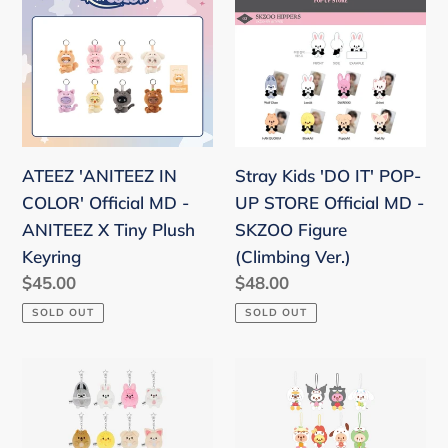
IN
'DO
COLOR'
IT'
Official
POP-
MD
UP
-
STORE
ANITEEZ
Official
ATEEZ 'ANITEEZ IN
Stray Kids 'DO IT' POP-
X
MD
COLOR' Official MD -
UP STORE Official MD -
Tiny
-
ANITEEZ X Tiny Plush
SKZOO Figure
Plush
SKZOO
Keyring
(Climbing Ver.)
Keyring
Figure
Regular
$45.00
Regular
$48.00
(Climbing
price
price
SOLD OUT
SOLD OUT
Ver.)
Stray
Stray
Kids
Kids
Zootopia
SKZOO