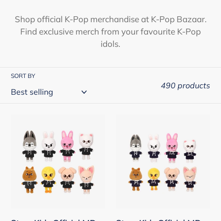
i
Shop official K-Pop merchandise at K-Pop Bazaar.
Find exclusive merch from your favourite K-Pop
o
idols.
n
:
SORT BY
490 products
Stray
Stray
Kids
Kids
Official
Official
MD
MD
-
-
SKZOO
SKZOO
Plush
Plush
Original
Mini