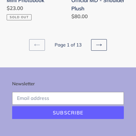
Mini Photobook
Official MD - Shoulder
MD
Regular
$23.00
Plush
-
price
Regular
$80.00
SOLD OUT
Shoulder
price
Plush
Page 1 of 13
PREVIOUS
NEXT
PAGE
PAGE
Newsletter
SUBSCRIBE