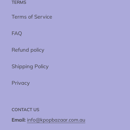
TERMS
Terms of Service
FAQ
Refund policy
Shipping Policy
Privacy
CONTACT US
Email:
info@kpopbazaar.com.au