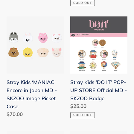
price
SOLD OUT
Stray
Stray
Kids
Kids
‘MANIAC’
'DO
Encore
IT'
in
POP-
Japan
UP
MD
STORE
-
Official
Stray Kids ‘MANIAC’
Stray Kids 'DO IT' POP-
SKZOO
MD
Encore in Japan MD -
UP STORE Official MD -
Image
-
SKZOO Image Picket
SKZOO Badge
Picket
SKZOO
Regular
$25.00
Case
Case
Badge
price
Regular
$70.00
SOLD OUT
price