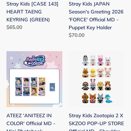
Stray Kids [CASE 143]
Stray Kids JAPAN
MD
HEART TAENG
Season's Greeting 2026
-
KEYRING (GREEN)
'FORCE' Official MD -
Puppet
Regular
$65.00
Puppet Key Holder
Key
price
Regular
$70.00
Holder
price
ATEEZ
Stray
'ANITEEZ
Kids
IN
Zootopia
COLOR'
2
Official
X
MD
SKZOO
-
POP-
Mini
UP
ATEEZ 'ANITEEZ IN
Stray Kids Zootopia 2 X
Photobook
STORE
COLOR' Official MD -
SKZOO POP-UP STORE
Official