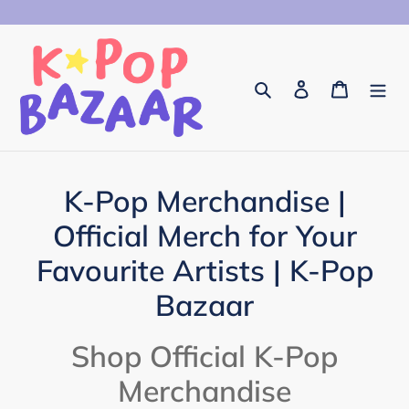
Skip
to
content
Search
Log in
Cart
C
K-Pop Merchandise |
o
Official Merch for Your
l
Favourite Artists | K-Pop
l
Bazaar
e
Shop Official K-Pop
c
Merchandise
t