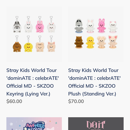
Keyring
10CM
Ver.
Stray
Stray
Kids
Kids
World
World
Tour
Tour
'dominATE
'dominATE
:
:
celebrATE'
celebrATE'
Official
Official
Stray Kids World Tour
Stray Kids World Tour
MD
MD
'dominATE : celebrATE'
'dominATE : celebrATE'
-
-
Official MD - SKZOO
Official MD - SKZOO
SKZOO
SKZOO
Keyring (Lying Ver.)
Plush (Standing Ver.)
Keyring
Plush
Regular
$60.00
Regular
$70.00
(Lying
(Standing
price
price
Ver.)
Ver.)
ATEEZ
Stray
'ANITEEZ
Kids