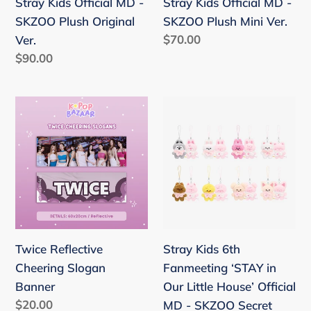
Stray Kids Official MD -
Stray Kids Official MD -
Ver.
Ver.
SKZOO Plush Original
SKZOO Plush Mini Ver.
Regular
$70.00
Ver.
price
Regular
$90.00
price
Twice
Stray
Reflective
Kids
Cheering
6th
Slogan
Fanmeeting
Banner
‘STAY
in
Our
Little
Twice Reflective
Stray Kids 6th
House’
Cheering Slogan
Fanmeeting ‘STAY in
Official
Banner
Our Little House’ Official
MD
Regular
$20.00
MD - SKZOO Secret