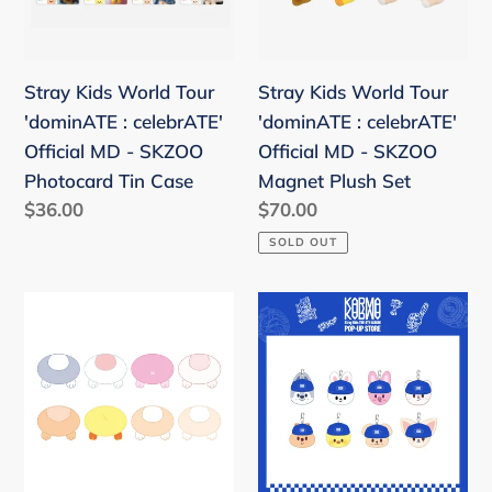
:
:
celebrATE'
celebrATE'
Official
Official
Stray Kids World Tour
Stray Kids World Tour
MD
MD
'dominATE : celebrATE'
'dominATE : celebrATE'
-
-
Official MD - SKZOO
Official MD - SKZOO
SKZOO
SKZOO
Photocard Tin Case
Magnet Plush Set
Photocard
Magnet
Regular
$36.00
Regular
$70.00
Tin
Plush
price
price
SOLD OUT
Case
Set
Stray
Stray
Kids
Kids
x
'KARMA'
SKZOO
POPUP
'The
STORE
Victory'
Official
in
MD