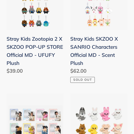
2
X
X
SANRIO
SKZOO
Characters
POP-
Official
UP
MD
Stray Kids Zootopia 2 X
Stray Kids SKZOO X
STORE
-
SKZOO POP-UP STORE
SANRIO Characters
Official
Scent
Official MD - UFUFY
Official MD - Scent
MD
Plush
Plush
Plush
-
Regular
$39.00
Regular
$62.00
UFUFY
price
price
SOLD OUT
Plush
Stray
Stray
Kids
Kids
World
World
Tour
Tour
'dominATE
'dominATE