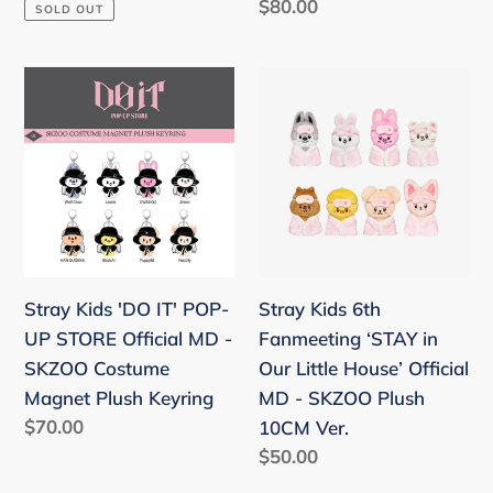
price
Regular
$80.00
SOLD OUT
Plush
price
Voice
Ver.
Stray
Stray
Kids
Kids
'DO
6th
IT'
Fanmeeting
POP-
‘STAY
UP
in
STORE
Our
Official
Little
Stray Kids 'DO IT' POP-
Stray Kids 6th
MD
House’
UP STORE Official MD -
Fanmeeting ‘STAY in
-
Official
SKZOO Costume
Our Little House’ Official
SKZOO
MD
Magnet Plush Keyring
MD - SKZOO Plush
Costume
-
Regular
$70.00
10CM Ver.
Magnet
SKZOO
price
Regular
$50.00
Plush
Plush
price