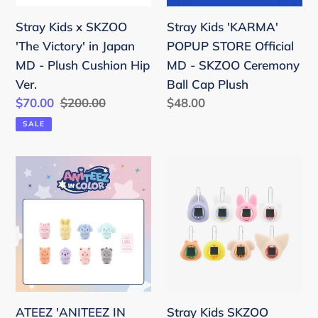
Japan
-
Stray Kids x SKZOO
Stray Kids 'KARMA'
MD
SKZOO
'The Victory' in Japan
POPUP STORE Official
-
Ceremony
MD - Plush Cushion Hip
MD - SKZOO Ceremony
Plush
Ball
Ver.
Ball Cap Plush
Cushion
Cap
Sale
$70.00
Regular
$200.00
Regular
$48.00
Hip
Plush
price
price
price
SALE
Ver.
ATEEZ
Stray
'ANITEEZ
Kids
IN
SKZOO
COLOR'
TAMAGOTCHI
Official
&
MD
CASE
-
SET
Color
ATEEZ 'ANITEEZ IN
Stray Kids SKZOO