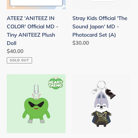
-
MD
Tiny
-
ATEEZ 'ANITEEZ IN
Stray Kids Official 'The
ANITEEZ
Photocard
COLOR' Official MD -
Sound Japan' MD -
Plush
Set
Tiny ANITEEZ Plush
Photocard Set (A)
Doll
(A)
Regular
$30.00
Doll
price
Regular
$40.00
price
SOLD OUT
Stray
Stray
Kids
Kids
[CASE
JAPAN
143]
Season's
HEART
Greeting
TAENG
2026
KEYRING
'FORCE'
(GREEN)
Official