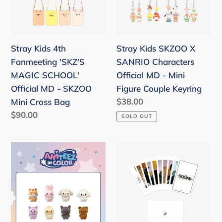
MAGIC
Characters
SCHOOL'
Official
Official
MD
Stray Kids 4th
Stray Kids SKZOO X
MD
-
Fanmeeting 'SKZ'S
SANRIO Characters
-
Mini
MAGIC SCHOOL'
Official MD - Mini
SKZOO
Figure
Official MD - SKZOO
Figure Couple Keyring
Mini
Couple
Regular
$38.00
Mini Cross Bag
Cross
Keyring
price
Regular
$90.00
SOLD OUT
Bag
price
ATEEZ
Stray
'ANITEEZ
Kids
IN
Official
COLOR'
'The
Official
Sound
MD
Japan'