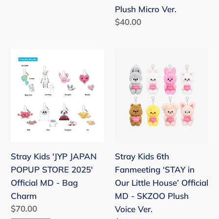
-
price
Plush Micro Ver.
SKZOO
Regular
$40.00
Secret
price
Plush
Micro
Stray
Stray
Ver.
Kids
Kids
'JYP
6th
JAPAN
Fanmeeting
POPUP
‘STAY
STORE
in
2025'
Our
Official
Little
Stray Kids 'JYP JAPAN
Stray Kids 6th
MD
House’
POPUP STORE 2025'
Fanmeeting ‘STAY in
-
Official
Official MD - Bag
Our Little House’ Official
Bag
MD
Charm
MD - SKZOO Plush
Charm
-
Regular
$70.00
Voice Ver.
SKZOO