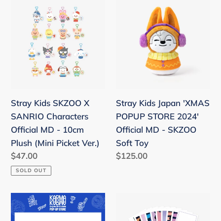
Stray
Stray
Kids
Kids
SKZOO
Japan
X
'XMAS
SANRIO
POPUP
Characters
STORE
Official
2024'
MD
Official
Stray Kids SKZOO X
Stray Kids Japan 'XMAS
-
MD
SANRIO Characters
POPUP STORE 2024'
10cm
-
Official MD - 10cm
Official MD - SKZOO
Plush
SKZOO
Plush (Mini Picket Ver.)
Soft Toy
(Mini
Soft
Regular
$47.00
Regular
$125.00
Picket
Toy
price
price
SOLD OUT
Ver.)
Stray
Stray
Kids
Kids