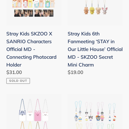
SANRIO
‘STAY
Characters
in
Official
Our
MD
Little
Stray Kids SKZOO X
Stray Kids 6th
-
House’
SANRIO Characters
Fanmeeting ‘STAY in
Connecting
Official
Official MD -
Our Little House’ Official
Photocard
MD
Connecting Photocard
MD - SKZOO Secret
Holder
-
Holder
Mini Charm
SKZOO
Regular
$31.00
Regular
$19.00
Secret
price
price
SOLD OUT
Mini
Charm
Stray
Stray
Kids
Kids
4th
SKZOO
Fanmeeting
X
'SKZ'S
SANRIO