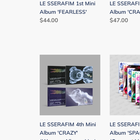
LE SSERAFIM 1st Mini
LE SSERAFI
Album 'FEARLESS'
Album 'CRA
Regular
$44.00
Regular
$47.00
price
price
LE
LE
SSERAFIM
SSERAFIM
4th
1st
Mini
Single
Album
Album
'CRAZY'
'SPAGHETT
(Weverse
(Compact
Albums
Ver.)
LE SSERAFIM 4th Mini
LE SSERAFIM
Ver.)
Album 'CRAZY'
Album 'SPA