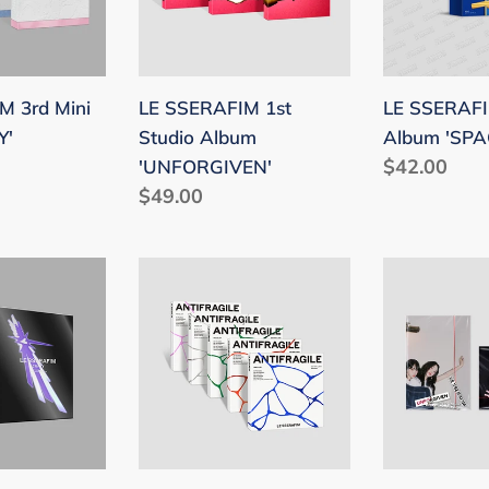
'UNFORGIVEN'
'SPAGHETT
M 3rd Mini
LE SSERAFIM 1st
LE SSERAFIM
Y'
Studio Album
Album 'SPA
Regular
$42.00
'UNFORGIVEN'
Regular
$49.00
price
price
LE
LE
SSERAFIM
SSERAFIM
2nd
1st
Mini
Studio
Album
Album
'ANTIFRAGILE'
'UNFORGIV
(COMPACT
(Weverse
Ver.)
Albums