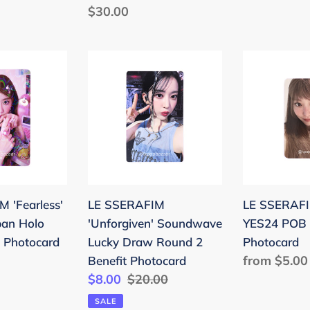
e
Regular
$30.00
price
price
LE
LE
SSERAFIM
SSERAFIM
'Unforgiven'
'CRAZY'
Soundwave
YES24
Lucky
POB
Draw
Benefit
Round
Photocard
2
 'Fearless'
LE SSERAFIM
LE SSERAFI
Benefit
pan Holo
'Unforgiven' Soundwave
YES24 POB 
Photocard
 Photocard
Lucky Draw Round 2
Photocard
Regular
from $5.00
Benefit Photocard
Sale
$8.00
Regular
$20.00
price
price
price
SALE