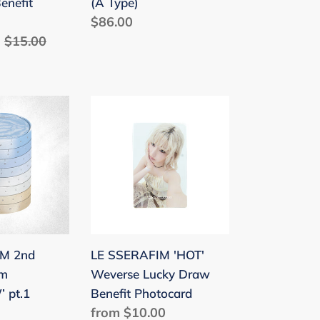
enefit
(A Type)
Regular
$86.00
Regular
$15.00
price
price
LE
SSERAFIM
'HOT'
Weverse
Lucky
W’
Draw
Benefit
Photocard
IM 2nd
LE SSERAFIM 'HOT'
um
Weverse Lucky Draw
 pt.1
Benefit Photocard
Regular
from $10.00