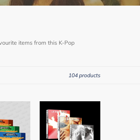
ourite items from this K-Pop
104 products
LE
SSERAFIM
5th
Mini
Album