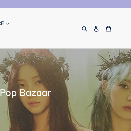
RE
Search
Log in
Cart
-Pop Bazaar