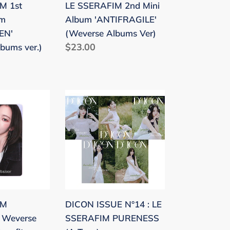
M 1st
LE SSERAFIM 2nd Mini
Ver)
um
Album 'ANTIFRAGILE'
EN'
(Weverse Albums Ver)
Regular
$23.00
bums ver.)
price
DICON
ISSUE
'
N°14
:
LE
SSERAFIM
PURENESS
(A
IM
DICON ISSUE N°14 : LE
Type)
' Weverse
SSERAFIM PURENESS