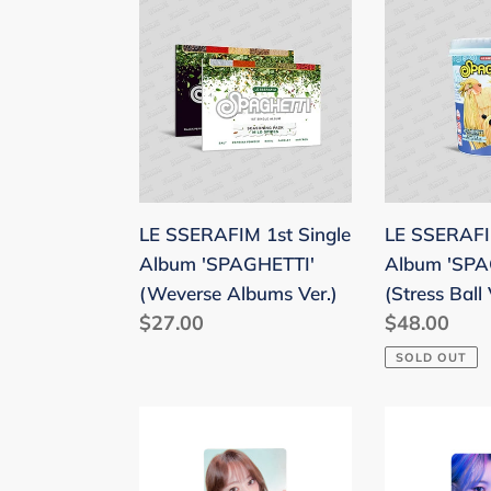
LE
LE
SSERAFIM
SSERAFIM
1st
1st
Single
Single
Album
Album
'SPAGHETTI'
'SPAGHETT
(Weverse
(Stress
Albums
Ball
LE SSERAFIM 1st Single
LE SSERAFIM
Ver.)
Ver.)
Album 'SPAGHETTI'
Album 'SPA
(Weverse Albums Ver.)
(Stress Ball 
Regular
$27.00
Regular
$48.00
price
price
SOLD OUT
LE
LE
SSERAFIM
SSERAFIM
'HOT'
'CRAZY'