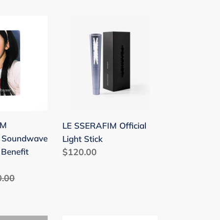
LE
SSERAFIM
'
Official
e
Light
Stick
IM
LE SSERAFIM Official
' Soundwave
Light Stick
Benefit
Regular
$120.00
price
ular
0.00
ce