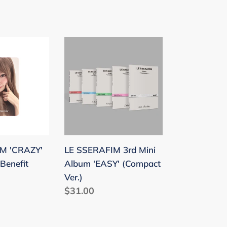
price
LE
SSERAFIM
3rd
Mini
Album
'EASY'
(Compact
Ver.)
M 'CRAZY'
LE SSERAFIM 3rd Mini
Benefit
Album 'EASY' (Compact
Ver.)
Regular
$31.00
price