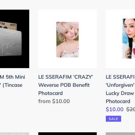
LE
LE
SSERAFIM
SSERAFIM
‘CRAZY’
'Unforgiven
Weverse
Soundwav
POB
Lucky
Benefit
Draw
Photocard
Benefit
Photocard
M 5th Mini
LE SSERAFIM ‘CRAZY’
LE SSERAF
 (Tincase
Weverse POB Benefit
'Unforgiven
Photocard
Lucky Draw 
Regular
from $10.00
Photocard
price
Sale
$10.00
Reg
$2
price
pri
SALE