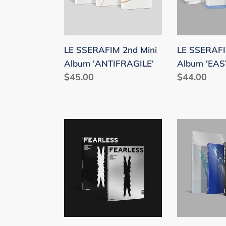
'ANTIFRAGILE'
'EASY'
LE SSERAFIM 2nd Mini
LE SSERAFI
Album 'ANTIFRAGILE'
Album 'EAS
Regular
$45.00
Regular
$44.00
price
price
LE
LE
SSERAFIM
SSERAFIM
1st
4th
Mini
Mini
Album
Album
'FEARLESS'
'CRAZY'