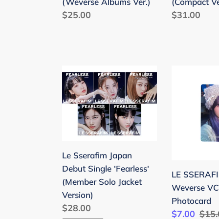
(Weverse Albums Ver.)
(Compact Ve
Regular
$25.00
Regular
$31.00
price
price
Le
LE
Sserafim
SSERAFIM
Japan
'EASY'
Debut
Weverse
Single
VC
'Fearless'
Benefit
(Member
Photocard
Le Sserafim Japan
Solo
Debut Single 'Fearless'
LE SSERAFI
Jacket
(Member Solo Jacket
Weverse VC 
Version)
Version)
Photocard
Regular
$28.00
Sale
$7.00
Regu
$15.