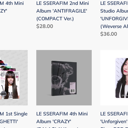
M 4th Mini
LE SSERAFIM 2nd Mini
LE SSERAFI
ver.)
ZY'
Album 'ANTIFRAGILE'
Studio Alb
(COMPACT Ver.)
'UNFORGIV
Regular
$28.00
(Weverse Al
price
Regular
$36.00
price
LE
LE
SSERAFIM
SSERAFIM
4th
'Unforgiven
Mini
Weverse
Album
Shop
I'
'CRAZY'
POB
(BALACLAVA
Benefit
ver.)
Photocard
 1st Single
LE SSERAFIM 4th Mini
LE SSERAF
GHETTI'
Album 'CRAZY'
'Unforgiven