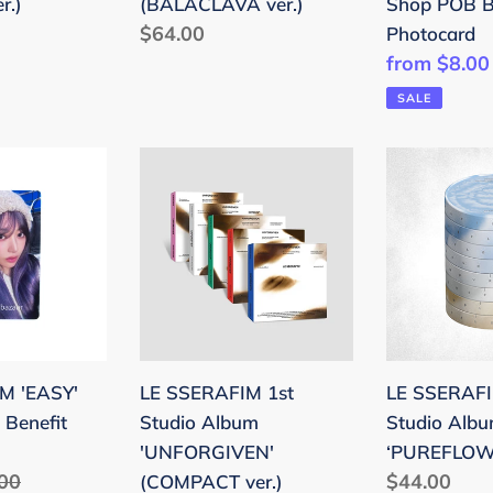
r.)
(BALACLAVA ver.)
Shop POB B
Regular
$64.00
Photocard
price
Sale
from $8.00
price
SALE
LE
LE
SSERAFIM
SSERAFIM
1st
2nd
Studio
Studio
Album
Album
'UNFORGIVEN'
‘PUREFLO
(COMPACT
pt.1
ver.)
M 'EASY'
LE SSERAFIM 1st
LE SSERAF
Benefit
Studio Album
Studio Alb
'UNFORGIVEN'
‘PUREFLOW’
lar
00
Regular
$44.00
(COMPACT ver.)