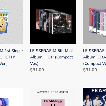
LE
LE
SSERAFIM
SSERAFIM
5th
4th
Mini
Mini
Album
Album
I'
'HOT'
'CRAZY'
(Compact
(Compact
Ver.)
Ver.)
 1st Single
LE SSERAFIM 5th Mini
LE SSERAFI
GHETTI'
Album 'HOT' (Compact
Album 'CRA
Ver.)
Ver.)
(Compact Ve
Regular
$31.00
Regular
$31.00
price
price
Le
Le
Sserafim
Sserafim
Japan
Japan