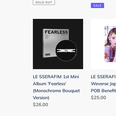
price
SOLD OUT
price
pric
SALE
LE
LE
SSERAFIM
SSERAFIM
1st
'Fearless'
Mini
Weverse
Album
Japan
'Fearless'
Holo
(Monochrome
POB
Bouquet
Benefit
LE SSERAFIM 1st Mini
LE SSERAFIM
Version)
Photocard
Album 'Fearless'
Weverse Ja
(Monochrome Bouquet
POB Benefit
Regular
$25.00
Version)
Regular
$26.00
price
price