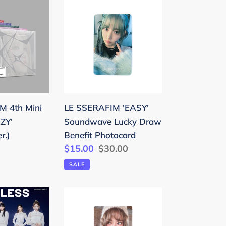
LE
SSERAFIM
'EASY'
Soundwave
Lucky
Draw
Benefit
Photocard
M 4th Mini
LE SSERAFIM 'EASY'
ZY'
Soundwave Lucky Draw
r.)
Benefit Photocard
Sale
$15.00
Regular
$30.00
price
price
SALE
LE
SSERAFIM
'HOT'