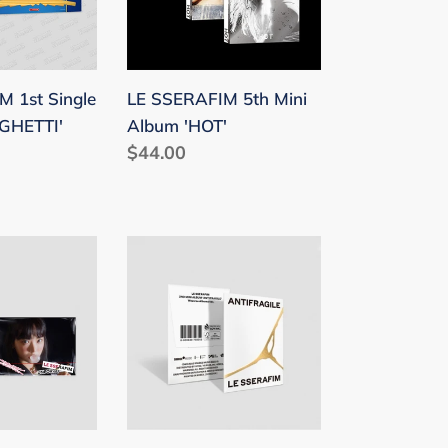
I'
'HOT'
 1st Single
LE SSERAFIM 5th Mini
GHETTI'
Album 'HOT'
Regular
$44.00
price
LE
SSERAFIM
2nd
Mini
Album
EN'
'ANTIFRAGILE'
(Weverse
Albums