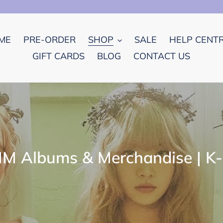
ME
PRE-ORDER
SHOP
SALE
HELP CENT
GIFT CARDS
BLOG
CONTACT US
M Albums & Merchandise | K