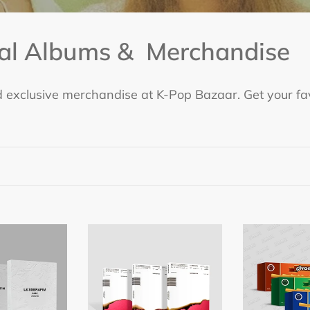
ial Albums & Merchandise
 exclusive merchandise at K-Pop Bazaar. Get your fav
LE
LE
SSERAFIM
SSERAFIM
1st
1st
Studio
Single
Album
Album