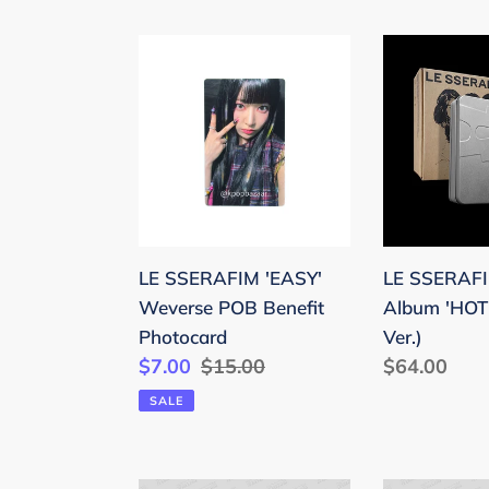
LE
LE
SSERAFIM
SSERAFIM
'EASY'
5th
Weverse
Mini
POB
Album
Benefit
'HOT'
Photocard
(Tincase
Ver.)
LE SSERAFIM 'EASY'
LE SSERAFI
Weverse POB Benefit
Album 'HOT'
Photocard
Ver.)
Sale
$7.00
Regular
$15.00
Regular
$64.00
price
price
price
SALE