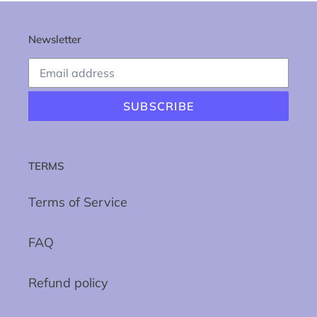
Newsletter
SUBSCRIBE
TERMS
Terms of Service
FAQ
Refund policy