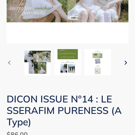
PREVIOUS
NEX
SLIDE
SLI
DICON ISSUE N°14 : LE
SSERAFIM PURENESS (A
Type)
Regular
$86.00