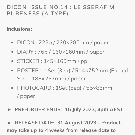
cart
DICON ISSUE NO.14 : LE SSERAFIM
PURENESS (A TYPE)
Inclusions:
DICON : 228p / 220×285mm / paper
DIARY : 76p / 160×160mm / paper
STICKER : 145×160mm / pp
POSTER : 1Set (3ea) / 514×752mm (Folded
Size : 188×257mm) / paper
PHOTOCARD : 1Set (5ea) / 55×85mm
/ paper
►
PRE-ORDER ENDS:
16 July
2023, 4pm AEST
►
RELEASE DATE: 31 August
2023 - Product
may take up to 4 weeks from release date to