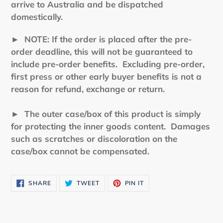
arrive to Australia and be dispatched
domestically.
►
NOTE: If the order is placed after the pre-
order deadline, this will not be guaranteed to
include pre-order benefits. Excluding pre-order,
first press or other early buyer benefits is not a
reason for refund, exchange or return.
► The outer case/box of this product is simply
for protecting the inner goods content. Damages
such as scratches or discoloration on the
case/box cannot be compensated.
SHARE
TWEET
PIN
SHARE
TWEET
PIN IT
ON
ON
ON
FACEBOOK
TWITTER
PINTEREST