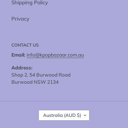
Shipping Policy
Privacy
CONTACT US
Email:
info@kpopbazaar.com.au
Address:
Shop 2, 54 Burwood Road
Burwood NSW 2134
C
Australia (AUD $)
O
U