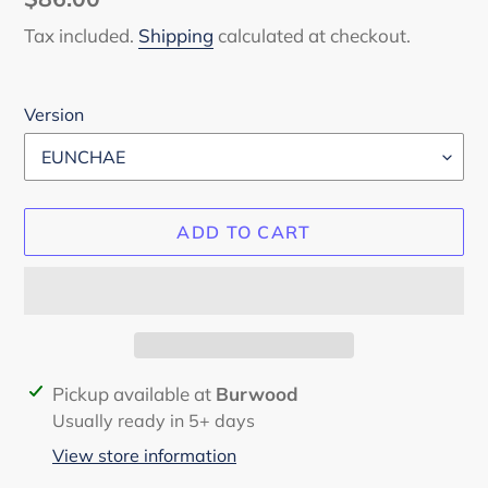
price
Tax included.
Shipping
calculated at checkout.
Version
ADD TO CART
Adding
Pickup available at
Burwood
product
Usually ready in 5+ days
to
View store information
your