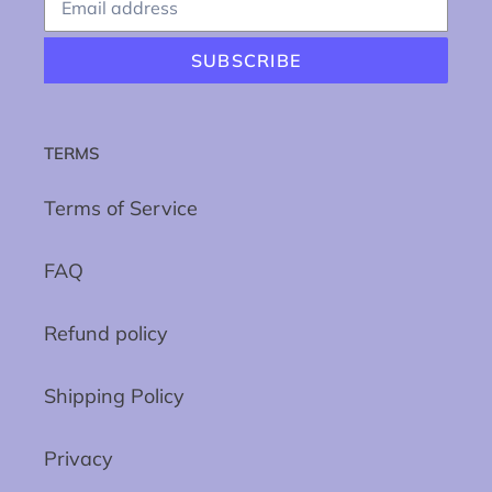
SUBSCRIBE
TERMS
Terms of Service
FAQ
Refund policy
Shipping Policy
Privacy