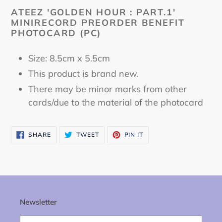
cart
ATEEZ 'GOLDEN HOUR : PART.1'
MINIRECORD PREORDER BENEFIT
PHOTOCARD (PC)
Size: 8.5cm x 5.5cm
This product is brand new.
There may be minor marks from other
cards/due to the material of the photocard
SHARE
TWEET
PIN
SHARE
TWEET
PIN IT
ON
ON
ON
FACEBOOK
TWITTER
PINTEREST
Newsletter