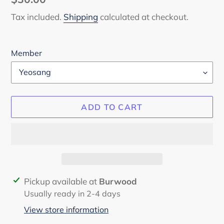
price
Tax included.
Shipping
calculated at checkout.
Member
ADD TO CART
Adding
Pickup available at
Burwood
product
Usually ready in 2-4 days
to
View store information
your