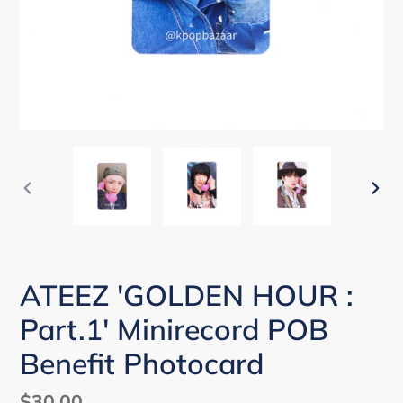
PREVIOUS
NEX
SLIDE
SLI
ATEEZ 'GOLDEN HOUR :
Part.1' Minirecord POB
Benefit Photocard
Regular
$30.00