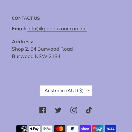
CONTACT US
Email:
info@kpopbazaar.com.au
Address:
Shop 2, 54 Burwood Road
Burwood NSW 2134
C
Australia (AUD $)
O
U
N
Facebook
Twitter
Instagram
Tiktok
T
R
Y
Payment
/