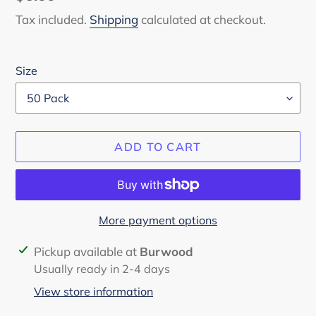
price
Tax included.
Shipping
calculated at checkout.
Size
ADD TO CART
More payment options
Adding
Pickup available at
Burwood
product
Usually ready in 2-4 days
to
View store information
your