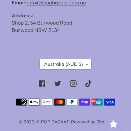
Email:
info@kpopbazaar.com.au
Address:
Shop 2, 54 Burwood Road
Burwood NSW 2134
C
Australia (AUD $)
O
U
N
Facebook
Twitter
Instagram
Tiktok
T
R
Y
Payment
/
methods
R
E
© 2026,
K-POP BAZAAR
Powered by Shopify
G
I