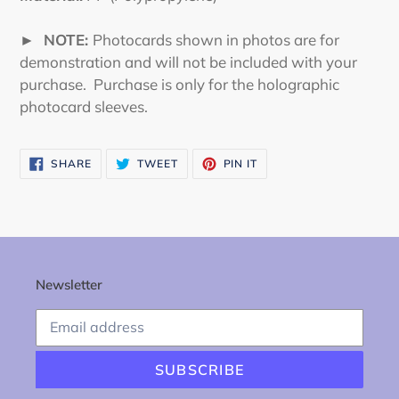
► NOTE:
Photocards shown in photos are for
demonstration and will not be included with your
purchase. Purchase is only for the holographic
photocard sleeves.
SHARE
TWEET
PIN
SHARE
TWEET
PIN IT
ON
ON
ON
FACEBOOK
TWITTER
PINTEREST
Newsletter
SUBSCRIBE