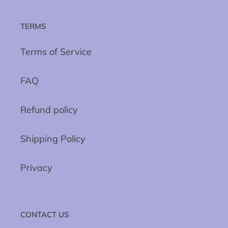
TERMS
Terms of Service
FAQ
Refund policy
Shipping Policy
Privacy
CONTACT US