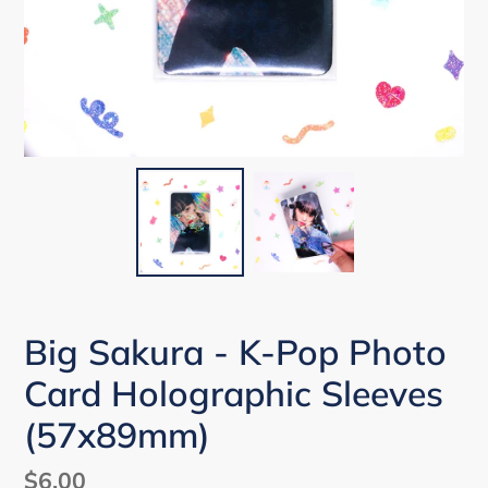
Big Sakura - K-Pop Photo
Card Holographic Sleeves
(57x89mm)
Regular
$6.00