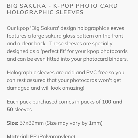
cart
BIG SAKURA - K-POP PHOTO CARD
HOLOGRAPHIC SLEEVES
Our kpop 'Big Sakura' design holographic sleeves
features a large sakura gloss pattern on the front
and a clear back. These sleeves are specially
designed as a 'perfect fit' for your kpop photocards
and can be even fitted into your photocard binders.
Holographic sleeves are acid and PVC free so you
can rest assured that your photocards won't get
damaged and will look amazing!
Each pack purchased comes in packs of
100 and
50
sleeves
Size:
57x89mm (Size may vary by 1mm)
Material:
PP (Polypropylene)