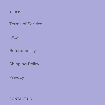
TERMS
Terms of Service
FAQ
Refund policy
Shipping Policy
Privacy
CONTACT US