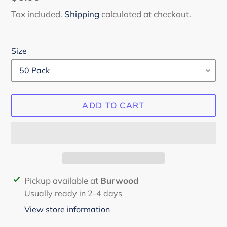
price
Tax included.
Shipping
calculated at checkout.
Size
ADD TO CART
Adding
Pickup available at
Burwood
product
Usually ready in 2-4 days
to
View store information
your