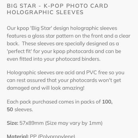
cart
BIG STAR - K-POP PHOTO CARD
HOLOGRAPHIC SLEEVES
Our kpop 'Big Star' design holographic sleeves
features a gloss star pattern on the front and a clear
back. These sleeves are specially designed as a
'perfect fit' for your kpop photocards and can be
even fitted into your photocard binders.
Holographic sleeves are acid and PVC free so you
can rest assured that your photocards won't get
damaged and will look amazing!
Each pack purchased comes in packs of
100,
50
sleeves.
Size:
57x89mm (Size may vary by 1mm)
Material:
PP (Polypropylene)