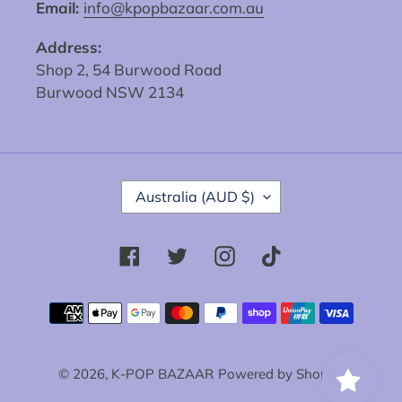
Email:
info@kpopbazaar.com.au
Address:
Shop 2, 54 Burwood Road
Burwood NSW 2134
C
Australia (AUD $)
O
U
N
Facebook
Twitter
Instagram
Tiktok
T
R
Y
Payment
/
methods
R
E
© 2026,
K-POP BAZAAR
Powered by Shopify
G
I