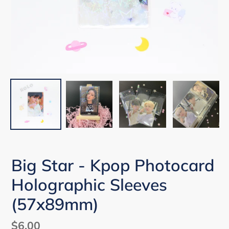
Big Star - Kpop Photocard
Holographic Sleeves
(57x89mm)
Regular
$6.00