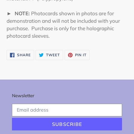
► NOTE:
Photocards shown in photos are for
demonstration and will not be included with your
purchase. Purchase is only for the holographic
photocard sleeves.
SHARE
TWEET
PIN
SHARE
TWEET
PIN IT
ON
ON
ON
FACEBOOK
TWITTER
PINTEREST
Newsletter
SUBSCRIBE