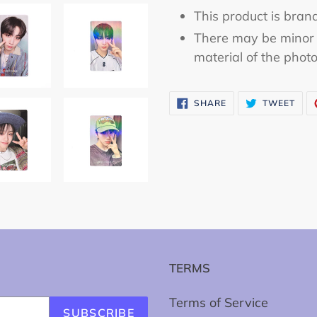
This product is bran
There may be minor 
material of the phot
SHARE
TWE
SHARE
TWEET
ON
ON
FACEBOOK
TWI
TERMS
Terms of Service
SUBSCRIBE