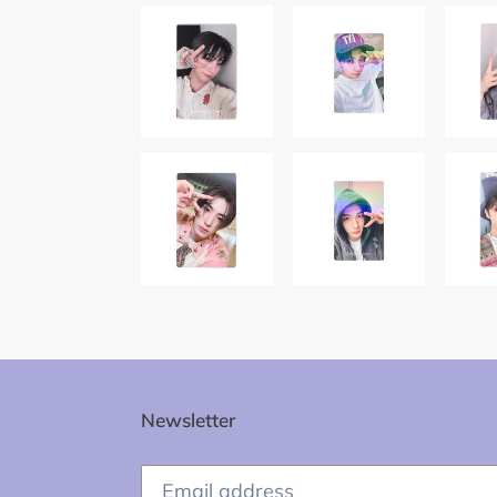
Newsletter