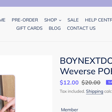
ME
PRE-ORDER
SHOP
SALE
HELP CENT
GIFT CARDS
BLOG
CONTACT US
BOYNEXTDOO
Weverse POB
Sale
$12.00
Regular
$20.00
S
price
price
Tax included.
Shipping
calc
Member