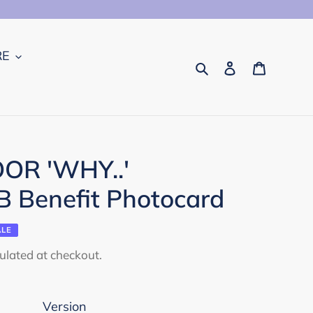
RE
Search
Log in
Cart
R 'WHY..'
 Benefit Photocard
ALE
ulated at checkout.
Version