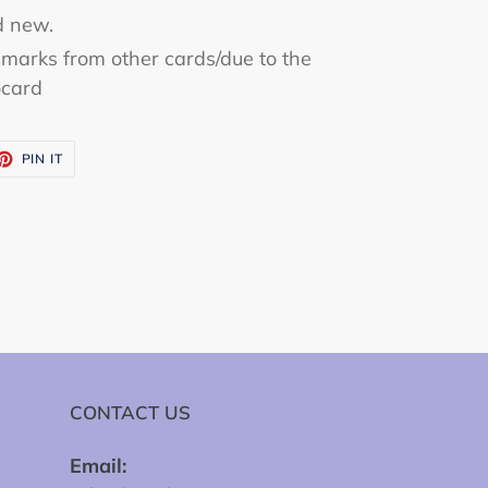
d new.
marks from other cards/due to the
ocard
ET
PIN
PIN IT
ON
TTER
PINTEREST
CONTACT US
Email: