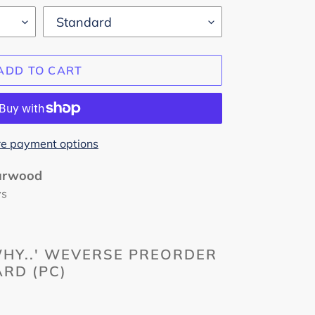
ADD TO CART
e payment options
urwood
ys
HY..' WEVERSE PREORDER
RD (PC)
m