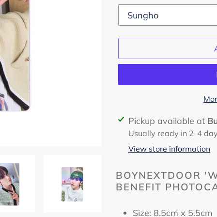
Mor
Adding
Pickup available at
B
product
Usually ready in 2-4 da
to
View store information
your
cart
BOYNEXTDOOR 'W
BENEFIT PHOTOCA
Size: 8.5cm x 5.5c