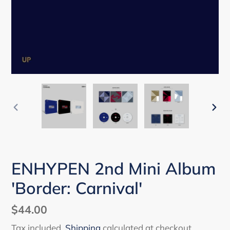
PREVIOUS
NEX
SLIDE
SLI
ENHYPEN 2nd Mini Album
'Border: Carnival'
Regular
$44.00
price
Tax included.
Shipping
calculated at checkout.