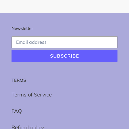
Newsletter
SUBSCRIBE
TERMS
Terms of Service
FAQ
Refund policy