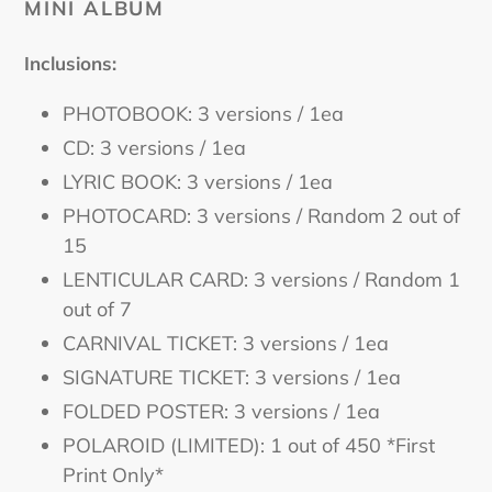
MINI ALBUM
Inclusions:
PHOTOBOOK: 3 versions / 1ea
CD: 3 versions / 1ea
LYRIC BOOK: 3 versions / 1ea
PHOTOCARD: 3 versions / Random 2 out of
15
LENTICULAR CARD: 3 versions / Random 1
out of 7
CARNIVAL TICKET: 3 versions / 1ea
SIGNATURE TICKET: 3 versions / 1ea
FOLDED POSTER: 3 versions / 1ea
POLAROID (LIMITED): 1 out of 450 *First
Print Only*