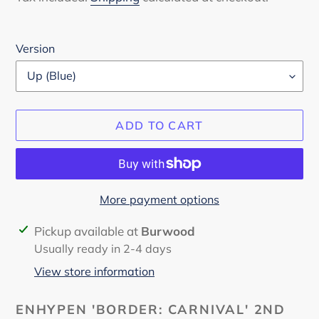
Version
ADD TO CART
More payment options
Adding
Pickup available at
Burwood
product
Usually ready in 2-4 days
to
View store information
your
cart
ENHYPEN 'BORDER: CARNIVAL' 2ND