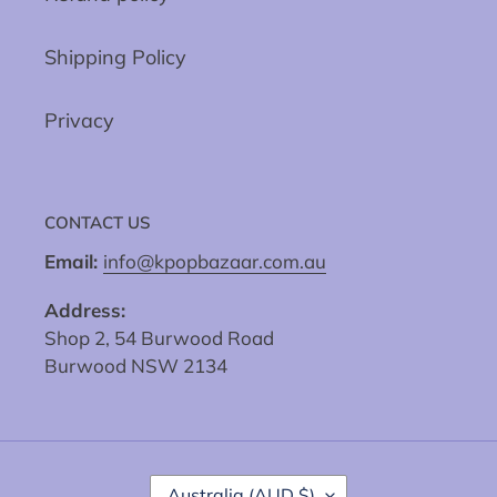
Shipping Policy
Privacy
CONTACT US
Email:
info@kpopbazaar.com.au
Address:
Shop 2, 54 Burwood Road
Burwood NSW 2134
C
Australia (AUD $)