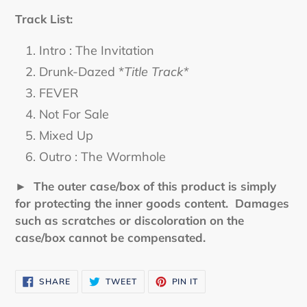
Track List:
Intro : The Invitation
Drunk-Dazed *
Title Track*
FEVER
Not For Sale
Mixed Up
Outro : The Wormhole
► The outer case/box of this product is simply
for protecting the inner goods content. Damages
such as scratches or discoloration on the
case/box cannot be compensated.
SHARE
TWEET
PIN
SHARE
TWEET
PIN IT
ON
ON
ON
FACEBOOK
TWITTER
PINTEREST