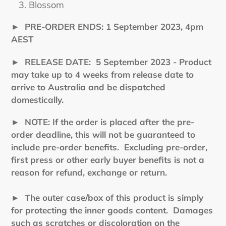
Blossom
►
PRE-ORDER ENDS: 1 September 2023, 4pm
AEST
►
RELEASE DATE: 5 September 2023 - Product
may take up to 4 weeks from release date to
arrive to Australia and be dispatched
domestically.
►
NOTE: If the order is placed after the pre-
order deadline, this will not be guaranteed to
include pre-order benefits. Excluding pre-order,
first press or other early buyer benefits is not a
reason for refund, exchange or return.
► The outer case/box of this product is simply
for protecting the inner goods content. Damages
such as scratches or discoloration on the