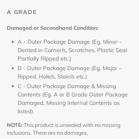
A GRADE
Damaged or Secondhand Condition:
A - Outer Package Damage (Eg. Minor -
Dented in Corner/s, Scratches, Plastic Seal
Partially Ripped etc.)
B - Outer Package Damage (Eg. Major -
Ripped, Hole/s, Stain/s etc.)
C - Outer Package Damage & Missing
Contents (Eg. A or B Grade Outer Package
Damaged, Missing Internal Contents as
listed)
NOTE:
This product is unsealed with no missing
inclusions. There are no damages.