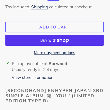
price
price
Tax included.
Shipping
calculated at checkout.
ADD TO CART
More payment options
Adding
Pickup available at
Burwood
product
Usually ready in 2-4 days
to
View store information
your
cart
[SECONDHAND] ENHYPEN JAPAN 3RD
SINGLE ALBUM '結 -YOU-' (LIMITED
EDITION TYPE B)