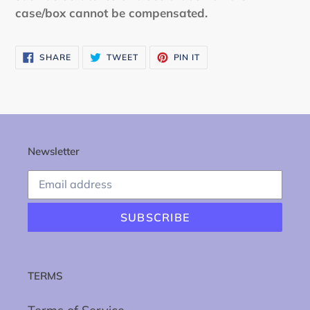
case/box cannot be compensated.
SHARE
TWEET
PIN
SHARE
TWEET
PIN IT
ON
ON
ON
FACEBOOK
TWITTER
PINTEREST
Newsletter
SUBSCRIBE
TERMS