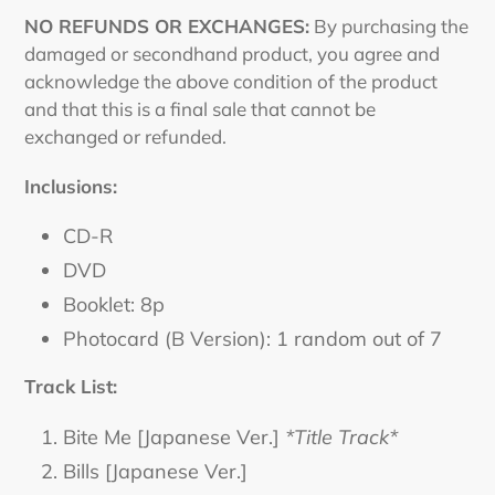
NO REFUNDS OR EXCHANGES:
By purchasing the
damaged or secondhand product, you agree and
acknowledge the above condition of the product
and that this is a final sale that cannot be
exchanged or refunded.
Inclusions:
CD-R
DVD
Booklet: 8p
Photocard (B Version): 1 random out of 7
Track List:
Bite Me [Japanese Ver.]
*Title Track*
Bills [Japanese Ver.]