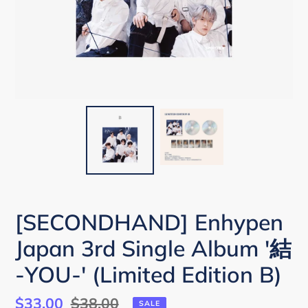
[SECONDHAND] Enhypen
Japan 3rd Single Album '結
-YOU-' (Limited Edition B)
Sale
$33.00
Regular
$38.00
SALE