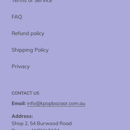
Terms of Service
FAQ
Refund policy
Shipping Policy
Privacy
CONTACT US
Email:
info@kpopbazaar.com.au
Address:
Shop 2, 54 Burwood Road