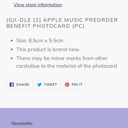
to
View store information
your
cart
(G)I-DLE [2] APPLE MUSIC PREORDER
BENEFIT PHOTOCARD (PC)
Size: 8.5cm x 5.5cm
This product is brand new.
There may be minor marks from other
cards/due to the material of the photocard
SHARE
TWEET
PIN
SHARE
TWEET
PIN IT
ON
ON
ON
FACEBOOK
TWITTER
PINTEREST
Newsletter