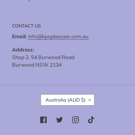
CONTACT US
Email:
info@kpopbazaar.com.au
Address:
Shop 2, 54 Burwood Road
Burwood NSW 2134
C
Australia (AUD $)
O
U
N
Facebook
Twitter
Instagram
Tiktok
T
R