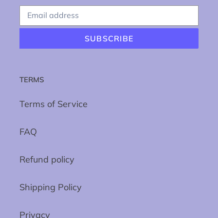
SUBSCRIBE
TERMS
Terms of Service
FAQ
Refund policy
Shipping Policy
Privacy