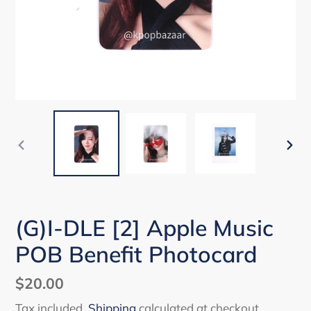
PREVIOUS
NEX
SLIDE
SLI
(G)I-DLE [2] Apple Music
POB Benefit Photocard
Regular
$20.00
price
Tax included.
Shipping
calculated at checkout.