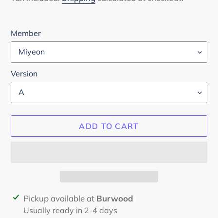
Member
Version
ADD TO CART
Adding
Pickup available at
Burwood
product
Usually ready in 2-4 days