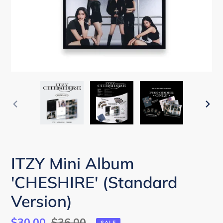
PREVIOUS
NEX
SLIDE
SLI
ITZY Mini Album
'CHESHIRE' (Standard
Version)
Sale
$30.00
Regular
$36.00
SALE