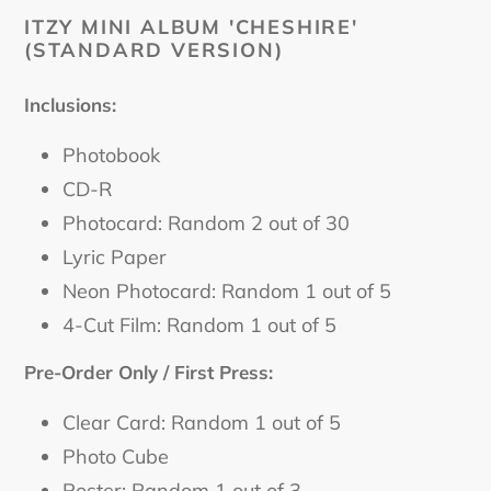
cart
ITZY MINI ALBUM 'CHESHIRE'
(STANDARD VERSION)
Inclusions:
Photobook
CD-R
Photocard: Random 2 out of 30
Lyric Paper
Neon Photocard: Random 1 out of 5
4-Cut Film: Random 1 out of 5
Pre-Order Only / First Press:
Clear Card: Random 1 out of 5
Photo Cube
Poster: Random 1 out of 3