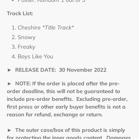
Track List:
Cheshire
*Title Track*
Snowy
Freaky
Boys Like You
►
RELEASE DATE: 30 November 2022
►
NOTE: If the order is placed after the pre-
order deadline, this will not be guaranteed to
include pre-order benefits. Excluding pre-order,
first press or other early buyer benefits is not a
reason for refund, exchange or return.
►
The outer case/box of this product is simply
for protecting the inner goods content. Damages