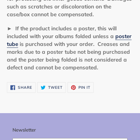
such as scratches or discoloration on the
case/box cannot be compensated.
►
If the product includes a poster, this will
included with your albums folded unless a
poster
tube
is purchased with your order. Creases and
marks due to a poster tube not being purchased
and the poster being folded is not considered a
defect and cannot be compensated.
SHARE
TWEET
PIN
SHARE
TWEET
PIN IT
ON
ON
ON
FACEBOOK
TWITTER
PINTEREST
Newsletter