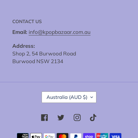
CONTACT US
Email:
info@kpopbazaar.com.au
Address:
Shop 2, 54 Burwood Road
Burwood NSW 2134
C
Australia (AUD $)
O
U
N
Facebook
Twitter
Instagram
Tiktok
T
R
Y
Payment