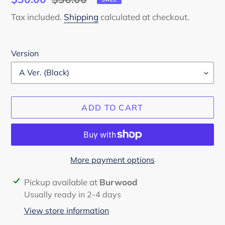
price
price
Tax included.
Shipping
calculated at checkout.
Version
ADD TO CART
More payment options
Adding
Pickup available at
Burwood
product
Usually ready in 2-4 days
to
View store information
your