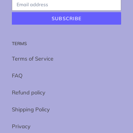
SUBSCRIBE
TERMS
Terms of Service
FAQ
Refund policy
Shipping Policy
Privacy