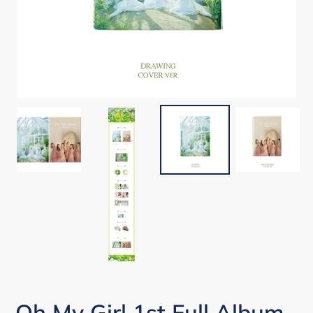
Oh My Girl 1st Full Album