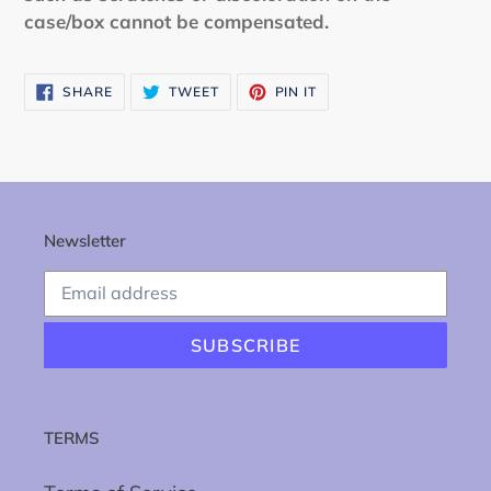
case/box cannot be compensated.
SHARE
TWEET
PIN
SHARE
TWEET
PIN IT
ON
ON
ON
FACEBOOK
TWITTER
PINTEREST
Newsletter
SUBSCRIBE
TERMS