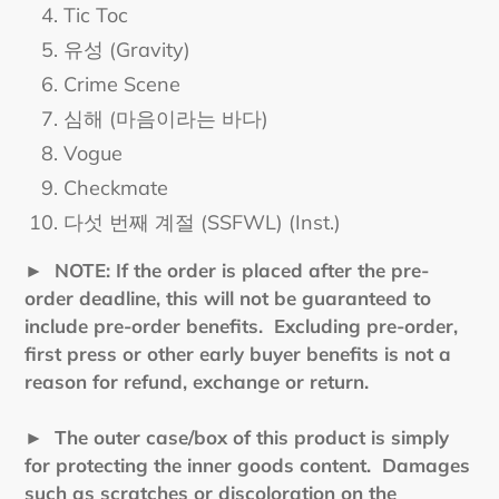
Tic Toc
유성 (Gravity)
Crime Scene
심해 (마음이라는 바다)
Vogue
Checkmate
다섯 번째 계절 (SSFWL) (Inst.)
►
NOTE: If the order is placed after the pre-
order deadline, this will not be guaranteed to
include pre-order benefits. Excluding pre-order,
first press or other early buyer benefits is not a
reason for refund, exchange or return.
► The outer case/box of this product is simply
for protecting the inner goods content. Damages
such as scratches or discoloration on the