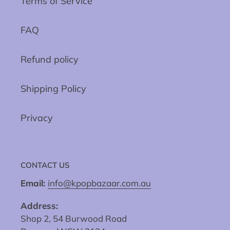
Terms of Service
FAQ
Refund policy
Shipping Policy
Privacy
CONTACT US
Email:
info@kpopbazaar.com.au
Address:
Shop 2, 54 Burwood Road