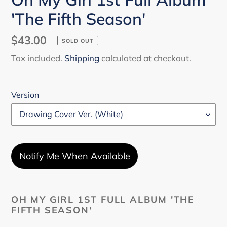
'The Fifth Season'
Regular
$43.00
SOLD OUT
price
Tax included.
Shipping
calculated at checkout.
Version
Notify Me When Available
Adding
product
OH MY GIRL 1ST FULL ALBUM 'THE
FIFTH SEASON'
to
your