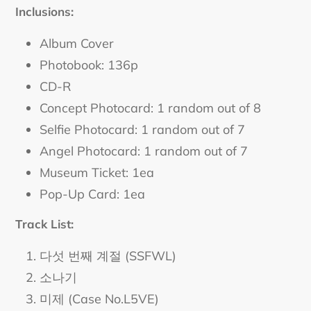
cart
Inclusions:
Album Cover
Photobook: 136p
CD-R
Concept Photocard: 1 random out of 8
Selfie Photocard: 1 random out of 7
Angel Photocard: 1 random out of 7
Museum Ticket: 1ea
Pop-Up Card: 1ea
Track List:
다섯 번째 계절 (SSFWL)
소나기
미제 (Case No.L5VE)