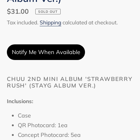
Regular
$31.00
SOLD OUT
price
Tax included.
Shipping
calculated at checkout.
Notify Me When Available
Adding
product
CHUU 2ND MINI ALBUM 'STRAWBERRY
RUSH' (STAYG ALBUM VER.)
to
your
cart
Inclusions:
Case
QR Photocard: 1ea
Concept Photocard: 5ea