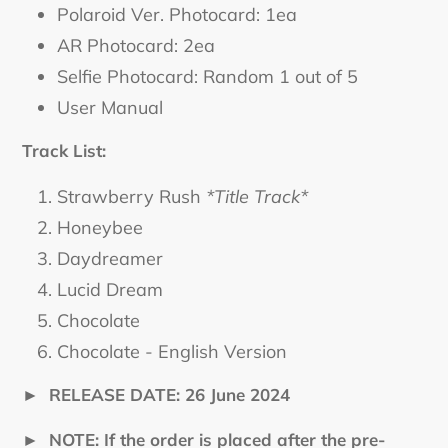
Polaroid Ver. Photocard: 1ea
AR Photocard: 2ea
Selfie Photocard: Random 1 out of 5
User Manual
Track List:
Strawberry Rush
*Title Track*
Honeybee
Daydreamer
Lucid Dream
Chocolate
Chocolate - English Version
►
RELEASE DATE: 26 June 2024
►
NOTE: If the order is placed after the pre-