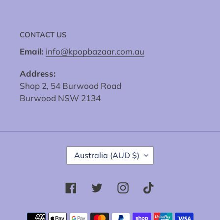
CONTACT US
Email:
info@kpopbazaar.com.au
Address:
Shop 2, 54 Burwood Road
Burwood NSW 2134
C
Australia (AUD $)
O
U
N
Facebook
Twitter
Instagram
Tiktok
T
R
Y
Payment