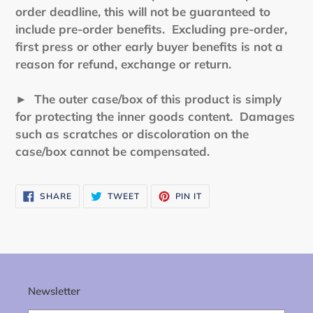
order deadline, this will not be guaranteed to
include pre-order benefits. Excluding pre-order,
first press or other early buyer benefits is not a
reason for refund, exchange or return.
► The outer case/box of this product is simply
for protecting the inner goods content. Damages
such as scratches or discoloration on the
case/box cannot be compensated.
SHARE
TWEET
PIN
SHARE
TWEET
PIN IT
ON
ON
ON
FACEBOOK
TWITTER
PINTEREST
Newsletter