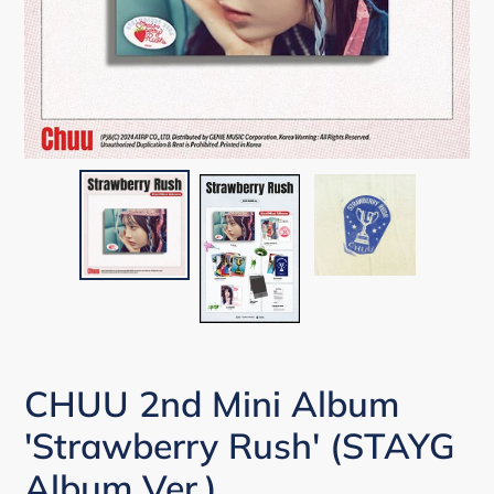
CHUU 2nd Mini Album
'Strawberry Rush' (STAYG
Album Ver.)