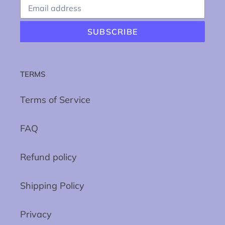
SUBSCRIBE
TERMS
Terms of Service
FAQ
Refund policy
Shipping Policy
Privacy