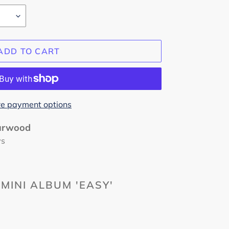
ADD TO CART
e payment options
urwood
ys
MINI ALBUM 'EASY'