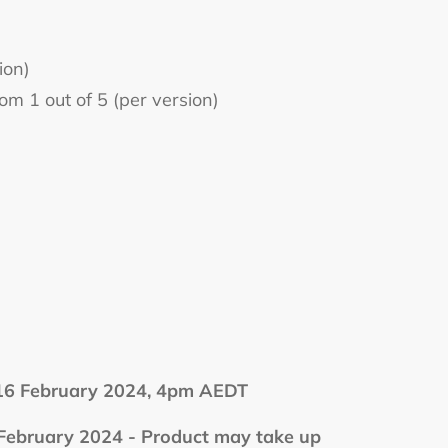
ion)
m 1 out of 5 (per version)
 February 2024, 4pm AEDT
bruary 2024 - Product may take up