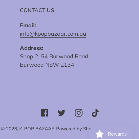
CONTACT US
Email:
info@kpopbazaar.com.au
Address:
Shop 2, 54 Burwood Road
Burwood NSW 2134
Facebook
Twitter
Instagram
Tiktok
© 2026,
K-POP BAZAAR
Powered by Shopify