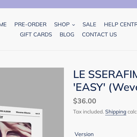
ME
PRE-ORDER
SHOP
SALE
HELP CENT
GIFT CARDS
BLOG
CONTACT US
LE SSERAFIM
'EASY' (Weve
Regular
$36.00
price
Tax included.
Shipping
calc
Version