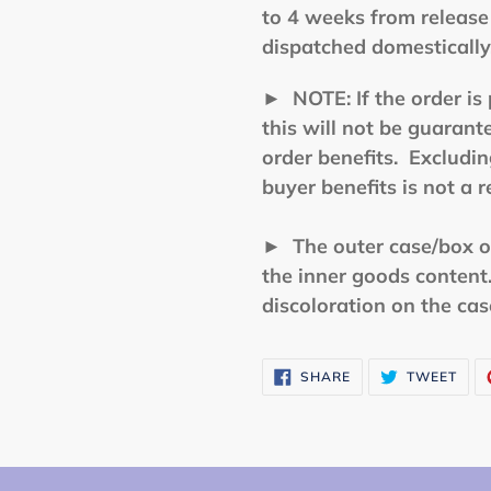
to 4 weeks from release 
dispatched domestically
►
NOTE: If the order is 
this will not be guarant
order benefits. Excluding
buyer benefits is not a 
► The outer case/box of 
the inner goods conten
discoloration on the ca
SHARE
TWE
SHARE
TWEET
ON
ON
FACEBOOK
TWI