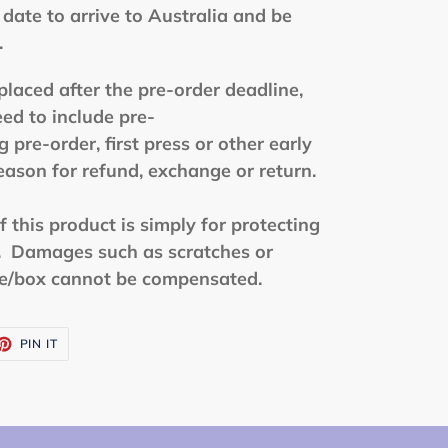
date to arrive to Australia and be
.
placed after the pre-order deadline,
eed to include pre-
 pre-order, first press or other early
reason for refund, exchange or return.
this product is simply for protecting
t. Damages such as scratches or
se/box cannot be compensated.
ET
PIN
PIN IT
ON
TTER
PINTEREST