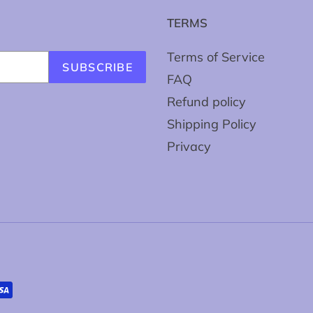
TERMS
Terms of Service
SUBSCRIBE
FAQ
Refund policy
Shipping Policy
Privacy