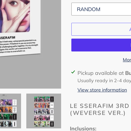
Mor
Adding
Pickup available at
B
product
Usually ready in 2-4 da
to
View store information
your
cart
LE SSERAFIM 3RD 
(WEVERSE VER.)
Inclusions: