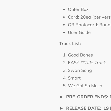
Outer Box
Card: 20ea (per vers
QR Photocard: Rando
User Guide
Track List:
Good Bones
EASY
**Title Track
Swan Song
Smart
We Got So Much
►
PRE-ORDER ENDS: 16
►
RELEASE DATE: 19 Fe