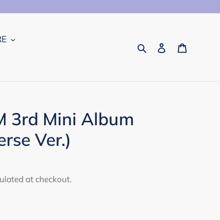
RE
Search
Log in
Cart
 3rd Mini Album
rse Ver.)
ulated at checkout.