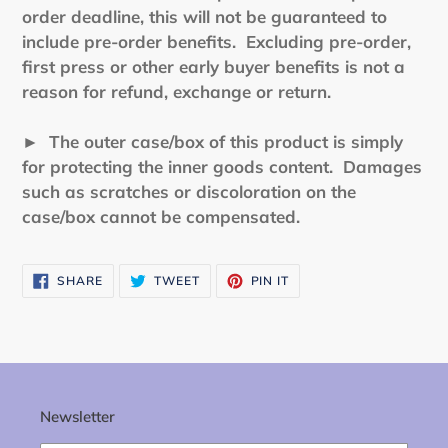
order deadline, this will not be guaranteed to
include pre-order benefits. Excluding pre-order,
first press or other early buyer benefits is not a
reason for refund, exchange or return.
► The outer case/box of this product is simply
for protecting the inner goods content. Damages
such as scratches or discoloration on the
case/box cannot be compensated.
SHARE
TWEET
PIN
SHARE
TWEET
PIN IT
ON
ON
ON
FACEBOOK
TWITTER
PINTEREST
Newsletter