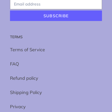
SUBSCRIBE
TERMS
Terms of Service
FAQ
Refund policy
Shipping Policy
Privacy