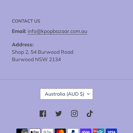
CONTACT US
Email:
info@kpopbazaar.com.au
Address:
Shop 2, 54 Burwood Road
Burwood NSW 2134
C
Australia (AUD $)
O
U
N
Facebook
Twitter
Instagram
Tiktok
T
R
Y
Payment