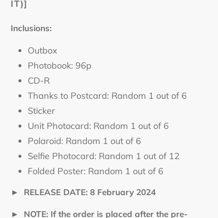
IT)]
Inclusions:
Outbox
Photobook: 96p
CD-R
Thanks to Postcard: Random 1 out of 6
Sticker
Unit Photocard: Random 1 out of 6
Polaroid: Random 1 out of 6
Selfie Photocard: Random 1 out of 12
Folded Poster: Random 1 out of 6
►
RELEASE DATE: 8 February 2024
►
NOTE: If the order is placed after the pre-