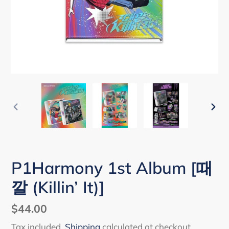
PREVIOUS
NEX
SLIDE
SLI
P1Harmony 1st Album [때
깔 (Killin’ It)]
Regular
$44.00
price
Tax included.
Shipping
calculated at checkout.