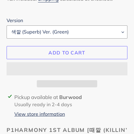
Version
ADD TO CART
Adding
Pickup available at
Burwood
product
Usually ready in 2-4 days
to
View store information
your
cart
P1HARMONY 1ST ALBUM
[때깔 (KILLIN’