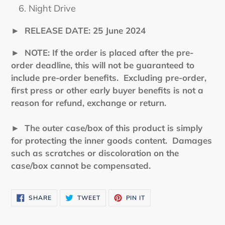
Night Drive
►
RELEASE DATE: 25 June 2024
►
NOTE: If the order is placed after the pre-
order deadline, this will not be guaranteed to
include pre-order benefits. Excluding pre-order,
first press or other early buyer benefits is not a
reason for refund, exchange or return.
► The outer case/box of this product is simply
for protecting the inner goods content. Damages
such as scratches or discoloration on the
case/box cannot be compensated.
SHARE
TWEET
PIN
SHARE
TWEET
PIN IT
ON
ON
ON
FACEBOOK
TWITTER
PINTEREST