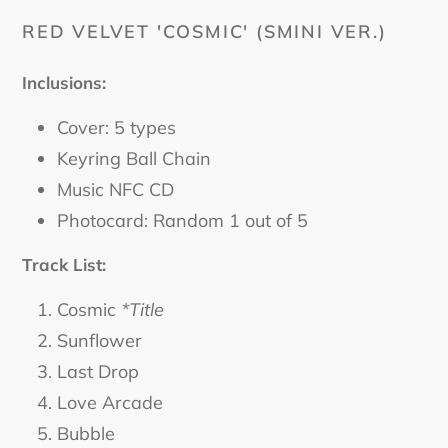
cart
RED VELVET 'COSMIC' (SMINI VER.)
Inclusions:
Cover: 5 types
Keyring Ball Chain
Music NFC CD
Photocard: Random 1 out of 5
Track List:
Cosmic
*Title
Sunflower
Last Drop
Love Arcade
Bubble