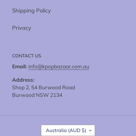
Shipping Policy
Privacy
CONTACT US
Email:
info@kpopbazaar.com.au
Address:
Shop 2, 54 Burwood Road
Burwood NSW 2134
C
Australia (AUD $)
O