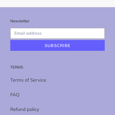
Newsletter
SUBSCRIBE
TERMS
Terms of Service
FAQ
Refund policy