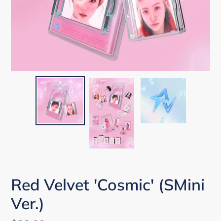
Red Velvet 'Cosmic' (SMini
Ver.)