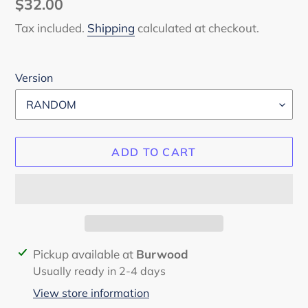
Regular
$32.00
price
Tax included.
Shipping
calculated at checkout.
Version
ADD TO CART
Adding
Pickup available at
Burwood
product
Usually ready in 2-4 days
to
View store information
your