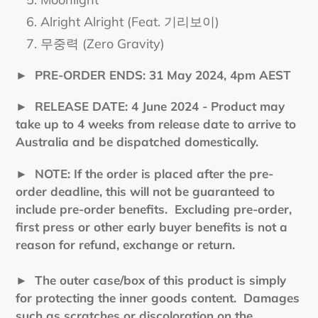
Alright Alright (Feat. 기리보이)
무중력 (Zero Gravity)
►
PRE-ORDER ENDS: 31 May 2024, 4pm AEST
►
RELEASE DATE: 4 June 2024 - Product may
take up to 4 weeks from release date to arrive to
Australia and be dispatched domestically.
►
NOTE: If the order is placed after the pre-
order deadline, this will not be guaranteed to
include pre-order benefits. Excluding pre-order,
first press or other early buyer benefits is not a
reason for refund, exchange or return.
► The outer case/box of this product is simply
for protecting the inner goods content. Damages
such as scratches or discoloration on the