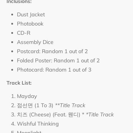
Inclusions:
Dust Jacket
Photobook
CD-R
Assembly Dice
Postcard: Random 1 out of 2
Folded Poster: Random 1 out of 2
Photocard: Random 1 out of 3
Track List:
Mayday
점선면 (1 To 3)
**Title Track
치즈 (Cheese) (Feat. 웬디) *
*Title Track
Wishful Thinking
Moonlight