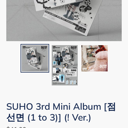
SUHO 3rd Mini Album [점
선면 (1 to 3)] (! Ver.)