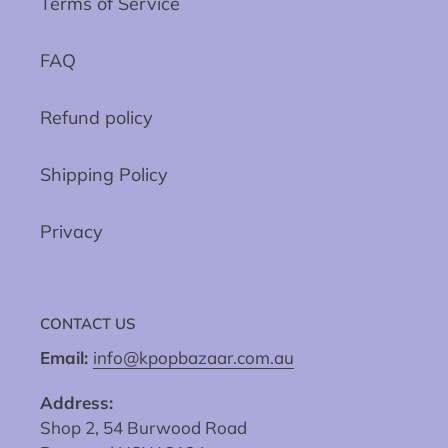
Terms of Service
FAQ
Refund policy
Shipping Policy
Privacy
CONTACT US
Email:
info@kpopbazaar.com.au
Address:
Shop 2, 54 Burwood Road