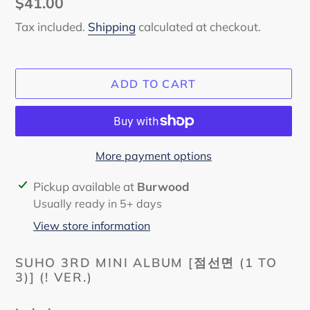
Regular
$41.00
price
Tax included.
Shipping
calculated at checkout.
ADD TO CART
More payment options
Adding
Pickup available at
Burwood
product
Usually ready in 5+ days
to
View store information
your
cart
SUHO 3RD MINI ALBUM
[점선면 (1 TO
3)] (! VER.)