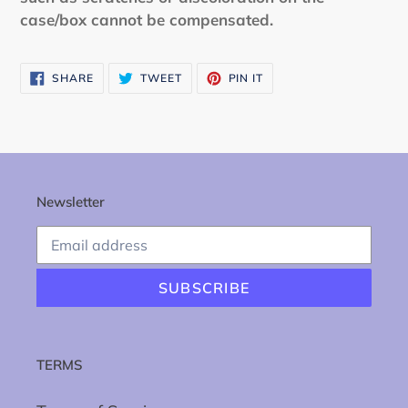
case/box cannot be compensated.
SHARE
TWEET
PIN
SHARE
TWEET
PIN IT
ON
ON
ON
FACEBOOK
TWITTER
PINTEREST
Newsletter
SUBSCRIBE
TERMS