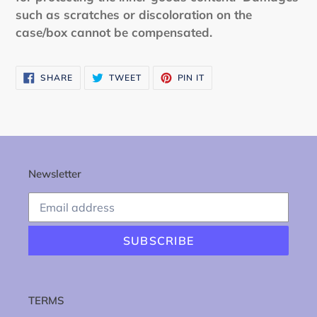
such as scratches or discoloration on the
case/box cannot be compensated.
SHARE
TWEET
PIN
SHARE
TWEET
PIN IT
ON
ON
ON
FACEBOOK
TWITTER
PINTEREST
Newsletter
SUBSCRIBE
TERMS