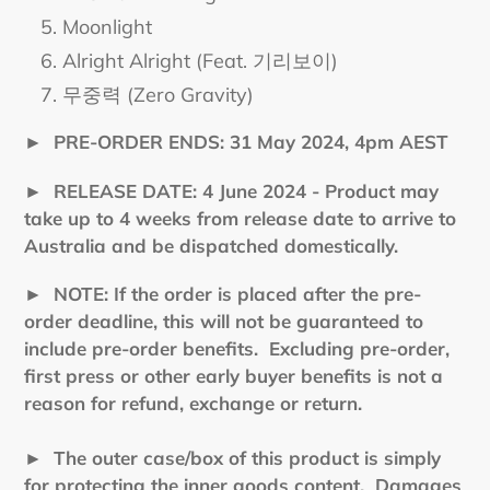
Moonlight
Alright Alright (Feat. 기리보이)
무중력 (Zero Gravity)
►
PRE-ORDER ENDS: 31 May 2024, 4pm AEST
►
RELEASE DATE: 4 June 2024 - Product may
take up to 4 weeks from release date to arrive to
Australia and be dispatched domestically.
►
NOTE: If the order is placed after the pre-
order deadline, this will not be guaranteed to
include pre-order benefits. Excluding pre-order,
first press or other early buyer benefits is not a
reason for refund, exchange or return.
► The outer case/box of this product is simply
for protecting the inner goods content. Damages