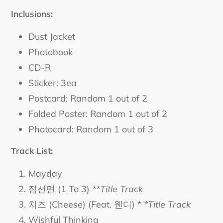
Inclusions:
Dust Jacket
Photobook
CD-R
Sticker: 3ea
Postcard: Random 1 out of 2
Folded Poster: Random 1 out of 2
Photocard: Random 1 out of 3
Track List:
Mayday
점선면 (1 To 3)
**Title Track
치즈 (Cheese) (Feat. 웬디) *
*Title Track
Wishful Thinking