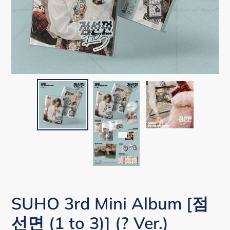
SUHO 3rd Mini Album [점
선면 (1 to 3)] (? Ver.)