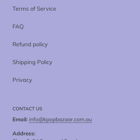
Terms of Service
FAQ
Refund policy
Shipping Policy
Privacy
CONTACT US
Email:
info@kpopbazaar.com.au
Address: