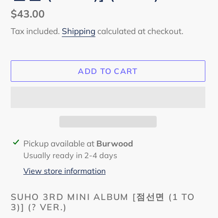
Regular
$43.00
price
Tax included.
Shipping
calculated at checkout.
ADD TO CART
Adding
Pickup available at
Burwood
product
Usually ready in 2-4 days
to
View store information
your
cart
SUHO 3RD MINI ALBUM
[점선면 (1 TO
3)] (? VER.)