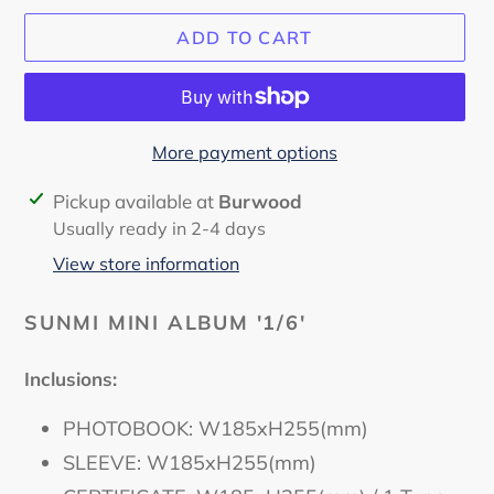
ADD TO CART
More payment options
Adding
Pickup available at
Burwood
product
Usually ready in 2-4 days
to
View store information
your
cart
SUNMI MINI ALBUM '1/6'
Inclusions:
PHOTOBOOK: W185xH255(mm)
SLEEVE: W185xH255(mm)