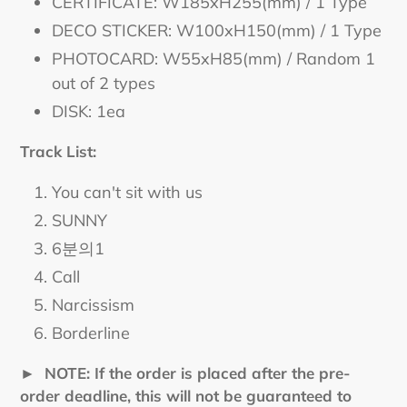
CERTIFICATE: W185xH255(mm) / 1 Type
DECO STICKER: W100xH150(mm) / 1 Type
PHOTOCARD: W55xH85(mm) / Random 1
out of 2 types
DISK: 1ea
Track List:
You can't sit with us
SUNNY
6분의1
Call
Narcissism
Borderline
► NOTE: If the order is placed after the pre-
order deadline, this will not be guaranteed to