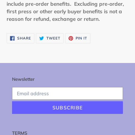
include pre-order benefits.
Excluding pre-order,
first press or other early buyer benefits is not a
reason for refund, exchange or return.
SHARE
TWEET
PIN
SHARE
TWEET
PIN IT
ON
ON
ON
FACEBOOK
TWITTER
PINTEREST
Newsletter
SUBSCRIBE
TERMS