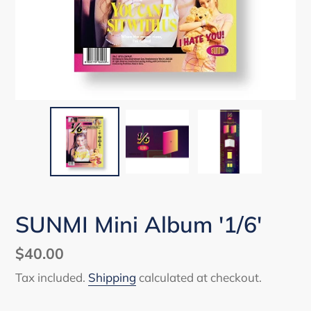
SUNMI Mini Album '1/6'
Regular
$40.00
price
Tax included.
Shipping
calculated at checkout.