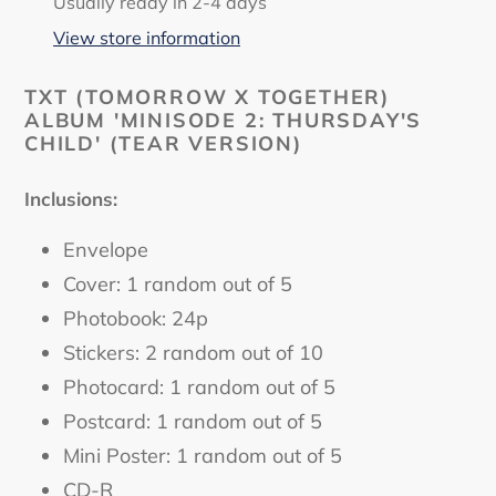
product
Usually ready in 2-4 days
to
View store information
your
cart
TXT (TOMORROW X TOGETHER)
ALBUM 'MINISODE 2: THURSDAY'S
CHILD' (TEAR VERSION)
Inclusions:
Envelope
Cover: 1 random out of 5
Photobook: 24p
Stickers: 2 random out of 10
Photocard: 1 random out of 5
Postcard: 1 random out of 5
Mini Poster: 1 random out of 5
CD-R