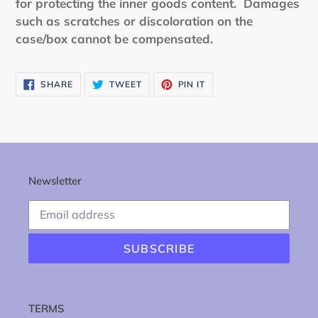
for protecting the inner goods content. Damages
such as scratches or discoloration on the
case/box cannot be compensated.
SHARE
TWEET
PIN
SHARE
TWEET
PIN IT
ON
ON
ON
FACEBOOK
TWITTER
PINTEREST
Newsletter
SUBSCRIBE
TERMS