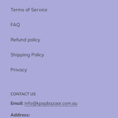
Terms of Service
FAQ
Refund policy
Shipping Policy
Privacy
CONTACT US
Email:
info@kpopbazaar.com.au
Address: