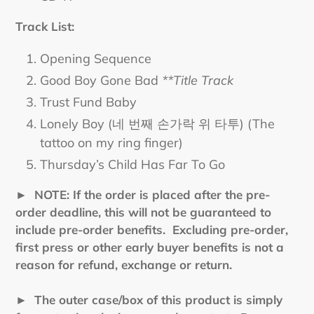
Track List:
Opening Sequence
Good Boy Gone Bad
**Title Track
Trust Fund Baby
Lonely Boy (네 번째 손가락 위 타투) (The
tattoo on my ring finger)
Thursday’s Child Has Far To Go
►
NOTE: If the order is placed after the pre-
order deadline, this will not be guaranteed to
include pre-order benefits. Excluding pre-order,
first press or other early buyer benefits is not a
reason for refund, exchange or return.
► The outer case/box of this product is simply