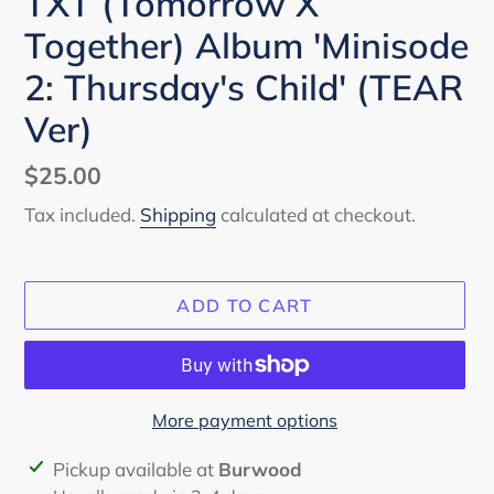
TXT (Tomorrow X
Together) Album 'Minisode
2: Thursday's Child' (TEAR
Ver)
Regular
$25.00
price
Tax included.
Shipping
calculated at checkout.
ADD TO CART
More payment options
Adding
Pickup available at
Burwood