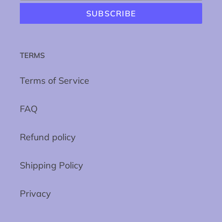
SUBSCRIBE
TERMS
Terms of Service
FAQ
Refund policy
Shipping Policy
Privacy