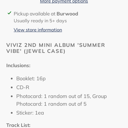
More payment options
Adding
Pickup available at
Burwood
product
Usually ready in 5+ days
to
View store information
your
cart
VIVIZ 2ND MINI ALBUM 'SUMMER
VIBE' (JEWEL CASE)
Inclusions:
Booklet: 16p
CD-R
Photocard: 1 random out of 15, Group
Photocard: 1 random out of 5
Sticker: 1ea
Track List: