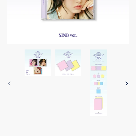
PREVIOUS
NEX
SLIDE
SLI