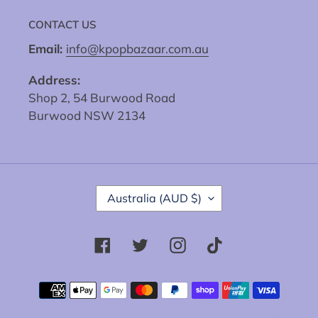
CONTACT US
Email:
info@kpopbazaar.com.au
Address:
Shop 2, 54 Burwood Road
Burwood NSW 2134
C
Australia (AUD $)
O
U
N
Facebook
Twitter
Instagram
Tiktok
T
R
Y
Payment
/
methods
R