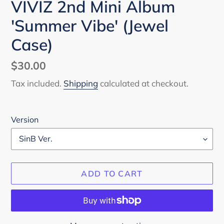
VIVIZ 2nd Mini Album
'Summer Vibe' (Jewel
Case)
Regular
$30.00
price
Tax included.
Shipping
calculated at checkout.
Version
ADD TO CART