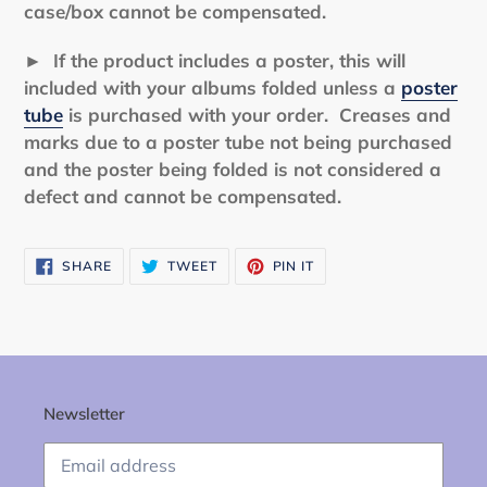
case/box cannot be compensated.
► If the product includes a poster, this will
included with your albums folded unless a
poster
tube
is purchased with your order. Creases and
marks due to a poster tube not being purchased
and the poster being folded is not considered a
defect and cannot be compensated.
SHARE
TWEET
PIN
SHARE
TWEET
PIN IT
ON
ON
ON
FACEBOOK
TWITTER
PINTEREST
Newsletter