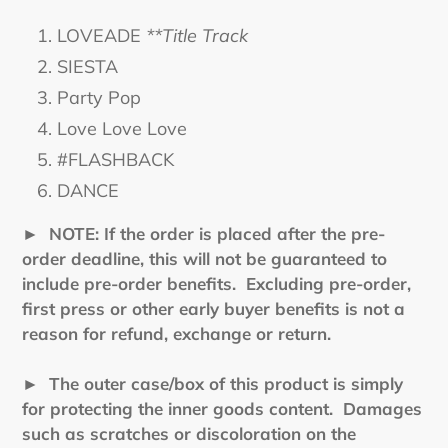
LOVEADE
**Title Track
SIESTA
Party Pop
Love Love Love
#FLASHBACK
DANCE
►
NOTE: If the order is placed after the pre-
order deadline, this will not be guaranteed to
include pre-order benefits. Excluding pre-order,
first press or other early buyer benefits is not a
reason for refund, exchange or return.
► The outer case/box of this product is simply
for protecting the inner goods content. Damages
such as scratches or discoloration on the