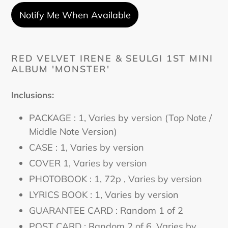
Notify Me When Available
Adding
product
RED VELVET IRENE & SEULGI 1ST MINI
ALBUM 'MONSTER'
to
your
cart
Inclusions:
PACKAGE : 1, Varies by version (Top Note /
Middle Note Version)
CASE : 1
, Varies by version
COVER 1
, Varies by version
PHOTOBOOK : 1, 72p
, Varies by version
LYRICS BOOK : 1
, Varies by version
GUARANTEE CARD : Random 1 of 2
POST CARD : Random 2 of 6
, Varies by