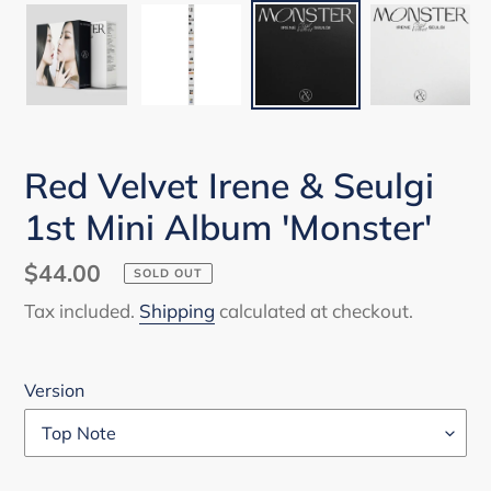
Red Velvet Irene & Seulgi
1st Mini Album 'Monster'
Regular
$44.00
SOLD OUT
price
Tax included.
Shipping
calculated at checkout.
Version