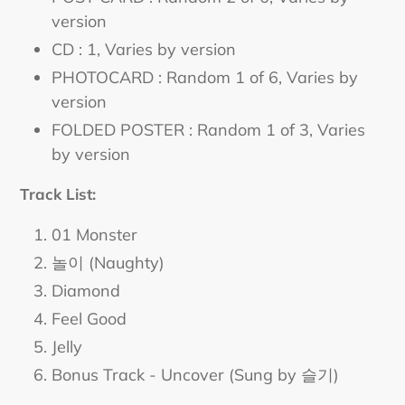
version
CD : 1
, Varies by version
PHOTOCARD : Random 1 of 6
, Varies by
version
FOLDED POSTER : Random 1 of 3
, Varies
by version
Track List:
01 Monster
놀이 (Naughty)
Diamond
Feel Good
Jelly
Bonus Track - Uncover (Sung by 슬기)