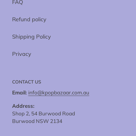
FAQ
Refund policy
Shipping Policy
Privacy
CONTACT US
Email:
info@kpopbazaar.com.au
Address:
Shop 2, 54 Burwood Road
Burwood NSW 2134