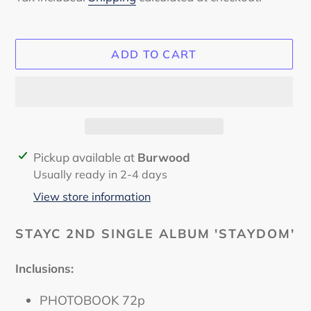
ADD TO CART
Adding
Pickup available at
Burwood
product
Usually ready in 2-4 days
to
View store information
your
cart
STAYC 2ND SINGLE ALBUM 'STAYDOM'
Inclusions:
PHOTOBOOK 72p