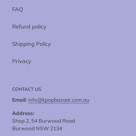
FAQ
Refund policy
Shipping Policy
Privacy
CONTACT US
Email:
info@kpopbazaar.com.au
Address:
Shop 2, 54 Burwood Road
Burwood NSW 2134