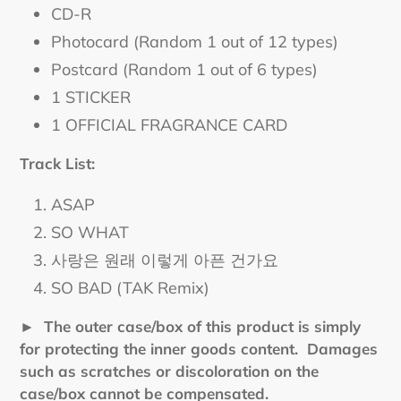
CD-R
Photocard (Random 1 out of 12 types)
Postcard (Random 1 out of 6 types)
1 STICKER
1 OFFICIAL FRAGRANCE CARD
Track List:
ASAP
SO WHAT
사랑은 원래 이렇게 아픈 건가요
SO BAD (TAK Remix)
► The outer case/box of this product is simply
for protecting the inner goods content. Damages
such as scratches or discoloration on the
case/box cannot be compensated.