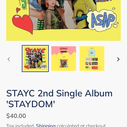
PREVIOUS
NEX
SLIDE
SLI
STAYC 2nd Single Album
'STAYDOM'
Regular
$40.00
price
Tax included.
Shipping
calculated at checkout.