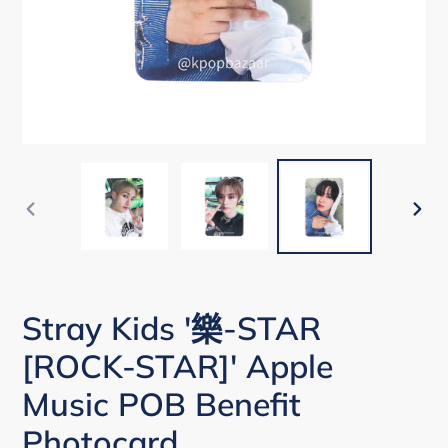
PREVIOUS
NEX
SLIDE
SLI
Stray Kids '樂-STAR
[ROCK-STAR]' Apple
Music POB Benefit
Photocard