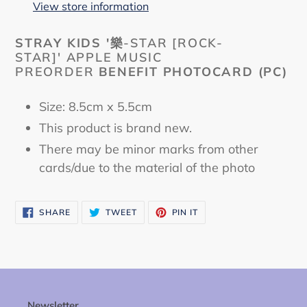
to
View store information
your
cart
STRAY KIDS '
樂-STAR [ROCK-
STAR]' APPLE MUSIC
PREORDER
BENEFIT PHOTOCARD
(PC)
Size: 8.5cm x 5.5cm
This product is brand new.
There may be minor marks from other
cards/due to the material of the photo
SHARE
TWEET
PIN
SHARE
TWEET
PIN IT
ON
ON
ON
FACEBOOK
TWITTER
PINTEREST
Newsletter