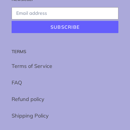
SUBSCRIBE
TERMS
Terms of Service
FAQ
Refund policy
Shipping Policy