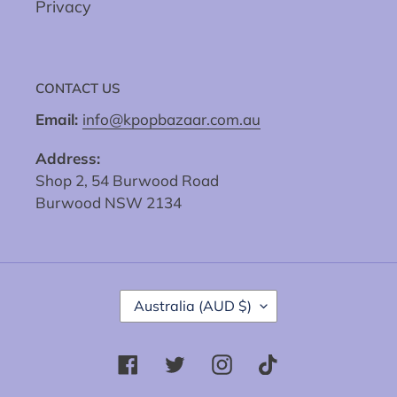
Privacy
CONTACT US
Email:
info@kpopbazaar.com.au
Address:
Shop 2, 54 Burwood Road
Burwood NSW 2134
C
Australia (AUD $)
O
U
N
Facebook
Twitter
Instagram
Tiktok
T
R