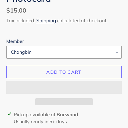
Regular
$15.00
price
Tax included.
Shipping
calculated at checkout.
Member
ADD TO CART
Adding
Pickup available at
Burwood
product
Usually ready in 5+ days