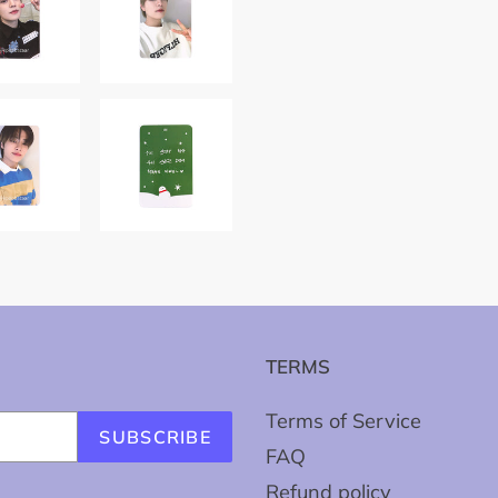
TERMS
Terms of Service
SUBSCRIBE
FAQ
Refund policy