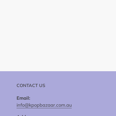
CONTACT US
Email:
info@kpopbazaar.com.au