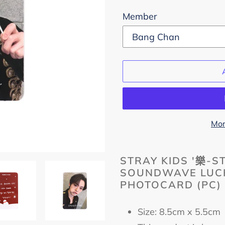
Member
Mor
Adding
product
STRAY KIDS '樂-S
SOUNDWAVE LUCK
to
PHOTOCARD (PC)
your
cart
Size: 8.5cm x 5.5c