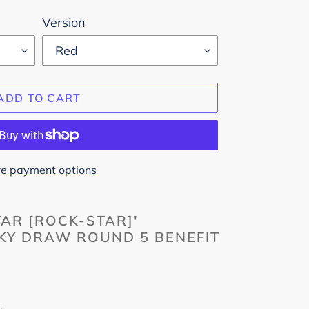
Version
ADD TO CART
e payment options
TAR [ROCK-STAR]'
Y DRAW ROUND 5 BENEFIT
m