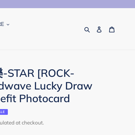
RE
Search
Log in
Cart
'樂-STAR [ROCK-
ndwave Lucky Draw
efit Photocard
ALE
ulated at checkout.