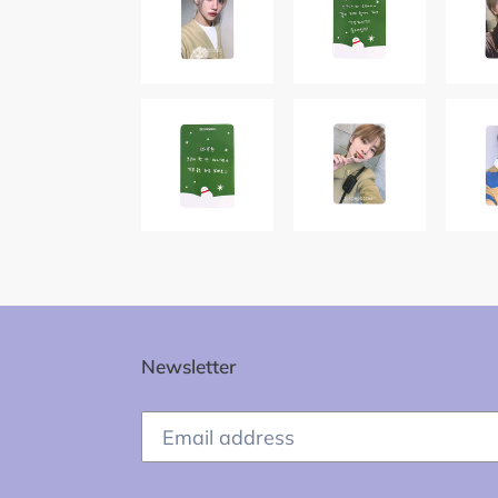
Newsletter