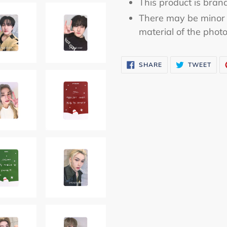
This product is bran
There may be minor 
material of the phot
SHARE
TWE
SHARE
TWEET
ON
ON
FACEBOOK
TWI