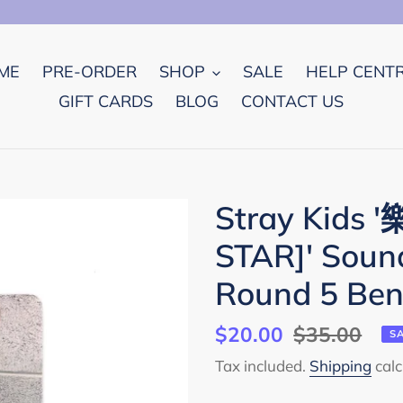
ME
PRE-ORDER
SHOP
SALE
HELP CENT
GIFT CARDS
BLOG
CONTACT US
Stray Kids 
STAR]' Sou
Round 5 Ben
Sale
$20.00
Regular
$35.00
S
price
price
Tax included.
Shipping
calc