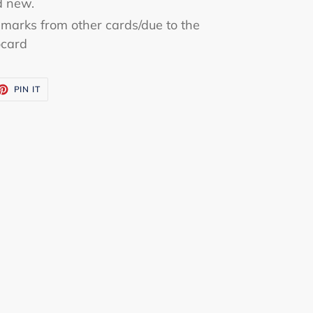
d new.
marks from other cards/due to the
ocard
ET
PIN
PIN IT
ON
TTER
PINTEREST