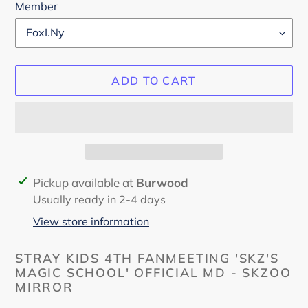
Member
ADD TO CART
Adding
Pickup available at
Burwood
product
Usually ready in 2-4 days
to
View store information
your
cart
STRAY KIDS 4TH FANMEETING 'SKZ'S
MAGIC SCHOOL' OFFICIAL MD - SKZOO
MIRROR