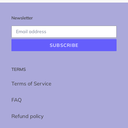
Newsletter
SUBSCRIBE
TERMS
Terms of Service
FAQ
Refund policy