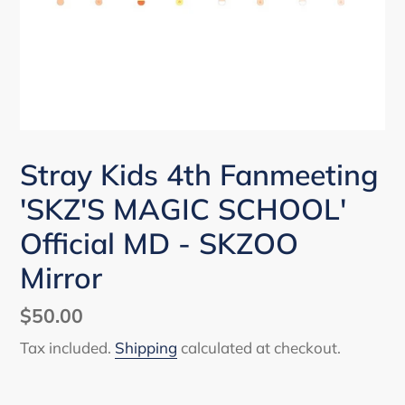
Stray Kids 4th Fanmeeting
'SKZ'S MAGIC SCHOOL'
Official MD - SKZOO
Mirror
Regular
$50.00
price
Tax included.
Shipping
calculated at checkout.