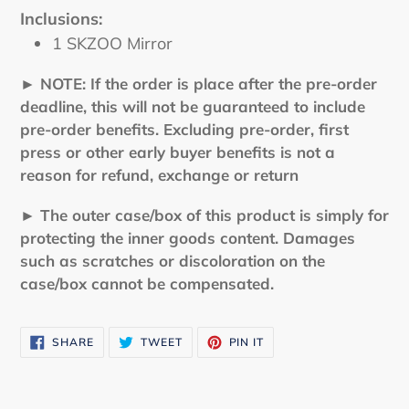
Inclusions:
1 SKZOO Mirror
► NOTE: If the order is place after the pre-order
deadline, this will not be guaranteed to include
pre-order benefits. Excluding pre-order, first
press or other early buyer benefits is not a
reason for refund, exchange or return
► The outer case/box of this product is simply for
protecting the inner goods content. Damages
such as scratches or discoloration on the
case/box cannot be compensated.
SHARE
TWEET
PIN
SHARE
TWEET
PIN IT
ON
ON
ON
FACEBOOK
TWITTER
PINTEREST