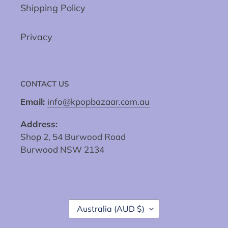
Shipping Policy
Privacy
CONTACT US
Email:
info@kpopbazaar.com.au
Address:
Shop 2, 54 Burwood Road
Burwood NSW 2134
C
Australia (AUD $)
O
U