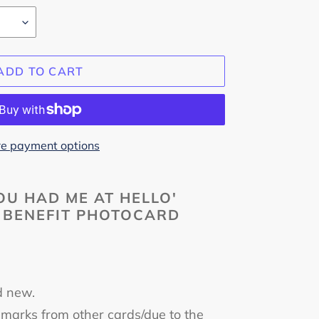
ADD TO CART
e payment options
U HAD ME AT HELLO'
 BENEFIT PHOTOCARD
m
d new.
marks from other cards/due to the