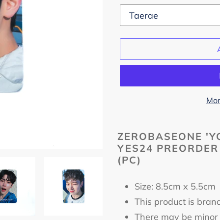
Mor
Adding
product
ZEROBASEONE 'YO
YES24 PREORDER
to
(PC)
your
cart
Size: 8.5cm x 5.5c
This product is bran
There may be minor 