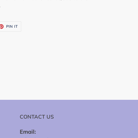
o
ET
PIN
PIN IT
ON
TTER
PINTEREST
CONTACT US
Email: