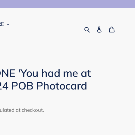
RE
Search
Log in
Cart
E 'You had me at
24 POB Photocard
ulated at checkout.