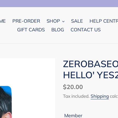
ME
PRE-ORDER
SHOP
SALE
HELP CENT
GIFT CARDS
BLOG
CONTACT US
ZEROBASEON
HELLO' YES
Regular
$20.00
price
Tax included.
Shipping
calc
Member