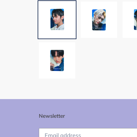
Newsletter