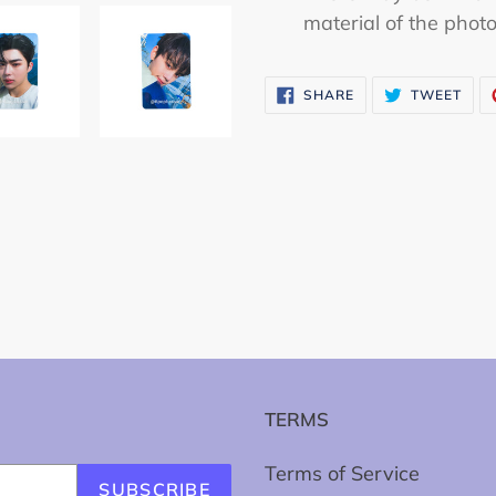
material of the phot
SHARE
TWE
SHARE
TWEET
ON
ON
FACEBOOK
TWI
TERMS
Terms of Service
SUBSCRIBE